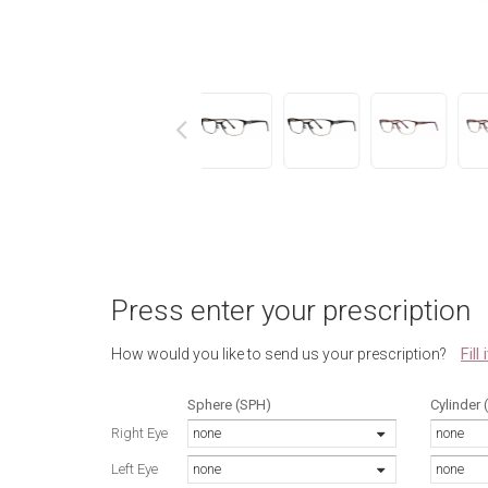
next
Press enter your prescription
Fill
How would you like to send us your prescription?
Sphere (SPH)
Cylinder 
Right Eye
none
none
Left Eye
none
none