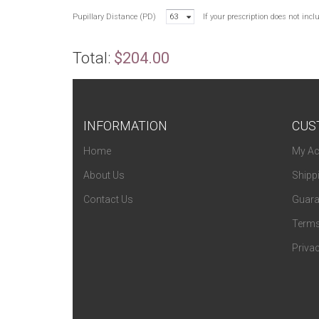
Pupillary Distance (PD)
63
If your prescription does not inc
Total:
$204.00
INFORMATION
CUS
Home
My Ac
About Us
Shipp
Contact Us
Guara
Terms
Privac