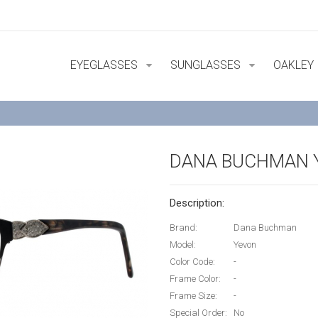
EYEGLASSES
SUNGLASSES
OAKLEY
DANA BUCHMAN 
Description:
Brand:
Dana Buchman
Model:
Yevon
Color Code:
-
Frame Color:
-
Frame Size:
-
Special Order:
No