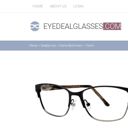
HOME
ABOUT US
LOGIN
EYEDEALGLASSES
.COM
Home
>
Eyeglasses
>
Dana Buchman
>
Yevon