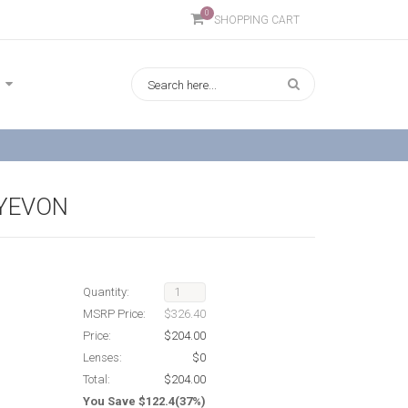
0
SHOPPING CART
YEVON
Quantity:
MSRP Price:
$326.40
Price:
$204.00
Lenses:
$0
Total:
$204.00
You Save $122.4(37%)