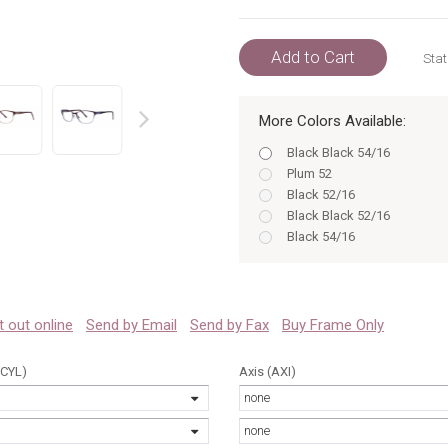
Add to Cart
Stat
More Colors Available:
prev
Black Black 54/16
Plum 52
Black 52/16
Black Black 52/16
Black 54/16
Burgundy 52/16
Burgundy BURGUNDY 52/1
Burgundy 54/16
Burgundy BURGUNDY 54/1
 it out online
Send by Email
Send by Fax
Buy Frame Only
Plum 52/16
Plum PLUM 52/16
(CYL)
Axis (AXI)
Plum 54/16
none
Black 52
Black 54
none
Burgundy 52