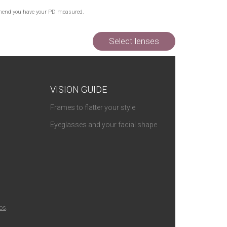
Out of Stock
commend you have your PD measured.
Select lenses
VISION GUIDE
Frames to flatter your style
Eyeglasses and your facial shape
ios
.