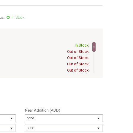
us:
In Stock
In Stock
Out of Stock
Out of Stock
Out of Stock
Out of Stock
Out of Stock
6
Out of Stock
Out of Stock
6
Out of Stock
Out of Stock
Out of Stock
Near Addition (ADD)
Out of Stock
none
Out of Stock
Out of Stock
none
Out of Stock