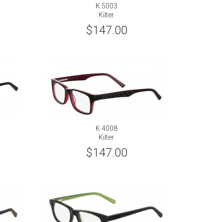
K 5003
Kilter
$147.00
K 4008
Kilter
$147.00