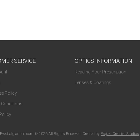
MER SERVICE
OPTICS INFORMATION
unt
Reading Your Prescription
g
Lenses & Coatings
e Policy
 Conditions
Policy
Eyedealglasses.com © 2026 All Rights Reserved. Created by
Projekt Creative Studios
.