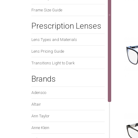
Frame Size Guide
Prescription Lenses
Lens Types and Materials
Lens Pricing Guide
Transitions Light to Dark
Brands
Adensco
Altair
Ann Taylor
Anne Klein