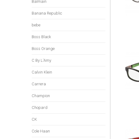
Balmain
Banana Republic
bebe
Boss Black
Boss Orange
C By L'Amy
Calvin Klein
Carrera
Champion
Chopard
CK
Cole Haan