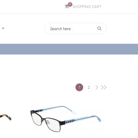
0
SHOPPING CART
1
2