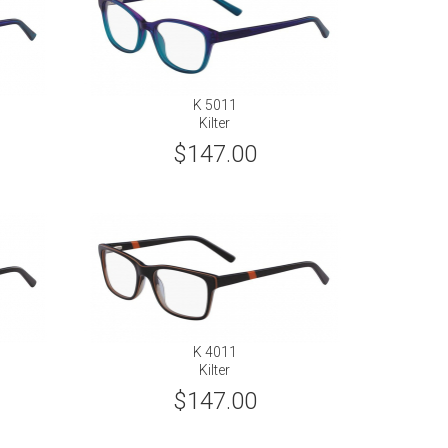
K 5011
Kilter
$147.00
K 4011
Kilter
$147.00