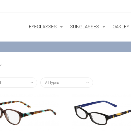
EYEGLASSES
SUNGLASSES
OAKLEY
r
t
All types