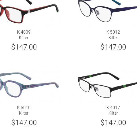
K 4009
K 5012
Kilter
Kilter
$147.00
$147.00
K 5010
K 4012
Kilter
Kilter
$147.00
$147.00