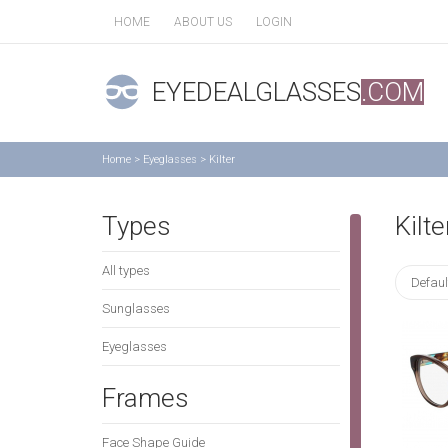
HOME
ABOUT US
LOGIN
EYEDEALGLASSES
.COM
Home
>
Eyeglasses
>
Kilter
Types
Kilte
All types
Defaul
Sunglasses
Eyeglasses
Frames
Face Shape Guide