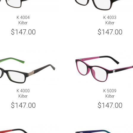
K 4004
K 4003
Kilter
Kilter
$147.00
$147.00
K 4000
K 5009
Kilter
Kilter
$147.00
$147.00