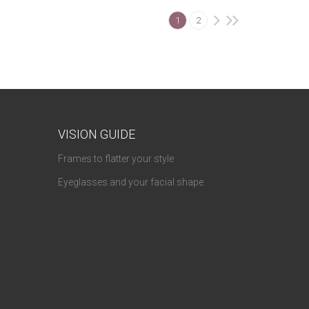
1
2
VISION GUIDE
Frames to flatter your style
Eyeglasses and your facial shape