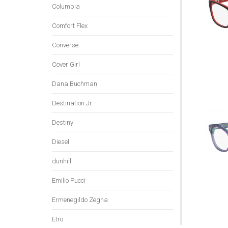
Columbia
Comfort Flex
Converse
Cover Girl
Dana Buchman
Destination Jr.
Destiny
Diesel
dunhill
Emilio Pucci
Ermenegildo Zegna
Etro