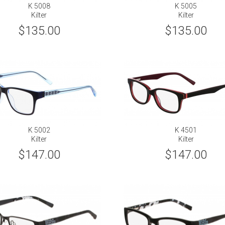
K 5008
K 5005
Kilter
Kilter
$135.00
$135.00
K 5002
K 4501
Kilter
Kilter
$147.00
$147.00