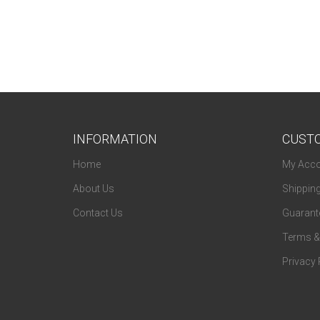
Fendi
Ferragamo
Flexon
Fossil
Fundamentals
INFORMATION
CUSTO
Gallery
Home
My Acco
Gant
About Us
Shippin
Genesis
Contact Us
Guarante
Givenchy
Terms &
Guess
Privacy 
Guess By Marciano
Harley Davidson