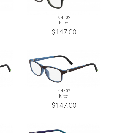
K 4002
Kilter
$147.00
K 4502
Kilter
$147.00