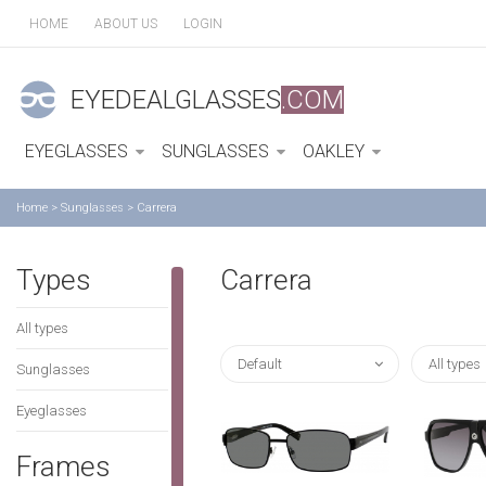
HOME
ABOUT US
LOGIN
EYEDEALGLASSES
.COM
EYEGLASSES
SUNGLASSES
OAKLEY
Home
>
Sunglasses
>
Carrera
Types
Carrera
All types
Default
All types
Sunglasses
Eyeglasses
Frames