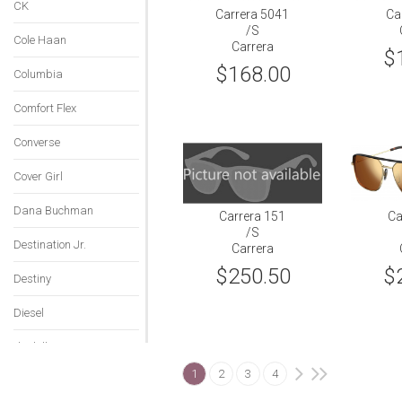
CK
Carrera 5041
Ca
/S
Cole Haan
Carrera
$
$168.00
Columbia
Comfort Flex
Converse
Cover Girl
Dana Buchman
Carrera 151
Ca
/S
Destination Jr.
Carrera
$250.50
$
Destiny
Diesel
dunhill
1
2
3
4
Emilio Pucci