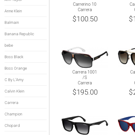
Carrerino 10
Ca
Carrera
Anne Klein
$100.50
$
Balmain
Banana Republic
bebe
Boss Black
Boss Orange
Carrera 1001
Ca
/S
C By L'Amy
Carrera
$195.00
$
Calvin Klein
Carrera
Champion
Chopard