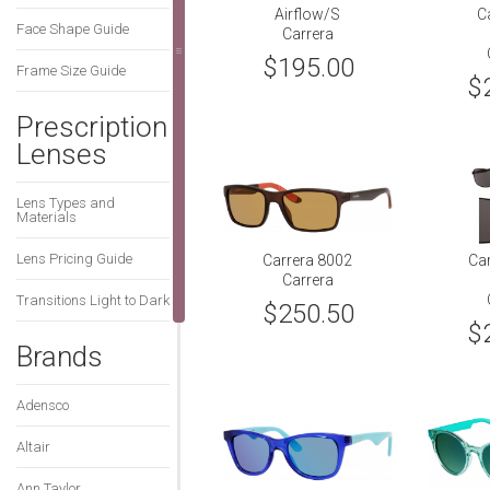
Airflow/S
C
Face Shape Guide
Carrera
$195.00
Frame Size Guide
$
Prescription
Lenses
Lens Types and
Materials
Lens Pricing Guide
Carrera 8002
Ca
Carrera
Transitions Light to Dark
$250.50
$
Brands
Adensco
Altair
Ann Taylor