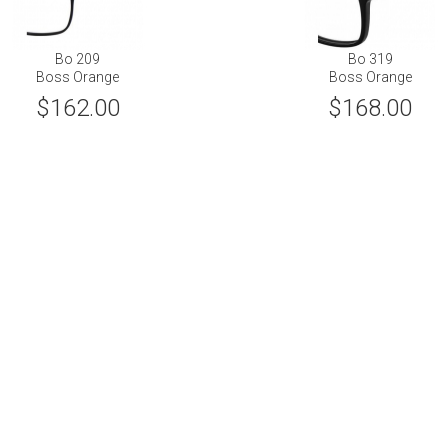
Bo 209
Bo 319
Boss Orange
Boss Orange
$162.00
$168.00