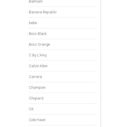
Balmain
Banana Republic
bebe
Boss Black
Boss Orange
C By L'Amy
Calvin Klein
Carrera
Champion
Chopard
CK
Cole Haan