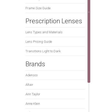
Frame Size Guide
Prescription Lenses
Lens Types and Materials
Lens Pricing Guide
Transitions Light to Dark
Brands
Adensco
Altair
Ann Taylor
Anne Klein