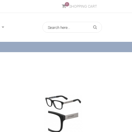
0
SHOPPING CART