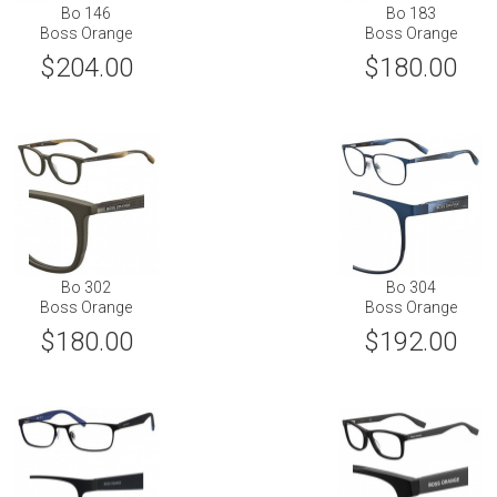
Bo 146
Bo 183
Boss Orange
Boss Orange
$204.00
$180.00
Bo 302
Bo 304
Boss Orange
Boss Orange
$180.00
$192.00