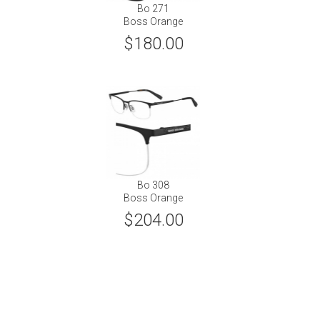
Bo 271
Boss Orange
$180.00
Bo 308
Boss Orange
$204.00