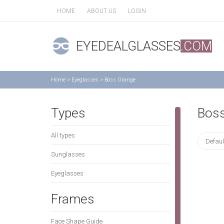
HOME
ABOUT US
LOGIN
EYEDEALGLASSES
.COM
Home
>
Eyeglasses
>
Boss Orange
Types
Boss
All types
Defaul
Sunglasses
Eyeglasses
Frames
Face Shape Guide