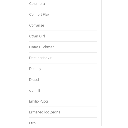
Columbia
Comfort Flex
Converse
Cover Girl
Dana Buchman
Destination Jr.
Destiny
Diesel
dunhill
Emilio Pucci
Ermenegildo Zegna
Etro