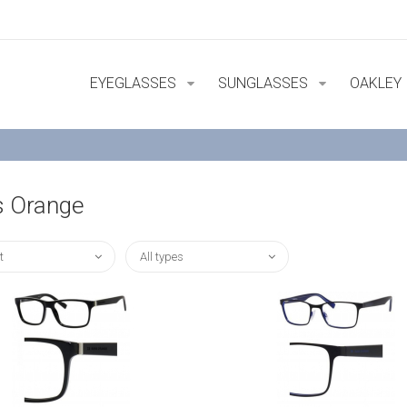
EYEGLASSES
SUNGLASSES
OAKLEY
 Orange
t
All types