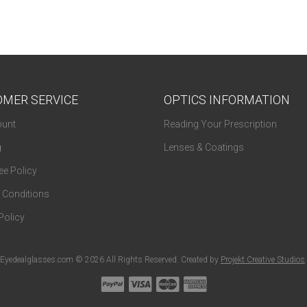
MER SERVICE
OPTICS INFORMATION
unt
Reading Your Prescription
g
Lenses & Coatings
e Policy
 Conditions
Policy
Eyedealglasses.com © 2026 All Rights Reserved. Created by
Projekt Creative Studios
.