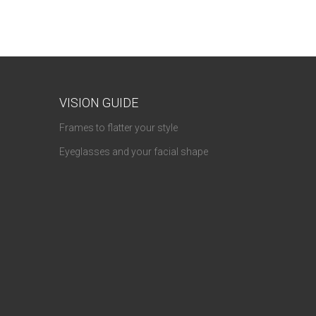
VISION GUIDE
Frames to flatter your style
Eyeglasses and your facial shape