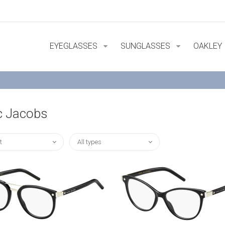
EYEGLASSES
SUNGLASSES
OAKLEY
c Jacobs
t
All types