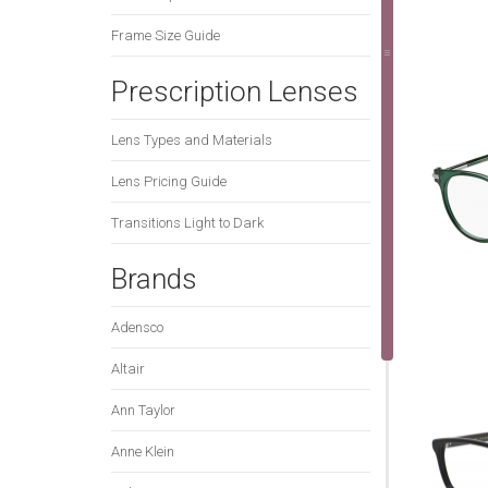
Frame Size Guide
Prescription Lenses
Lens Types and Materials
Lens Pricing Guide
Transitions Light to Dark
Brands
Adensco
Altair
Ann Taylor
Anne Klein