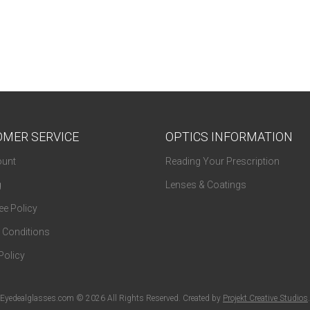
MER SERVICE
OPTICS INFORMATION
unt
Reading Your Prescription
g
Lenses & Coatings
e Policy
 Conditions
Policy
Eyedealglasses.com © 2026 All Rights Reserved. Created by
Projekt Creative Studios
.