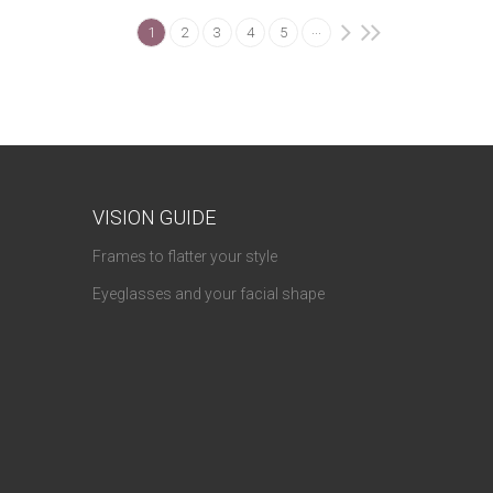
...
1
2
3
4
5
VISION GUIDE
Frames to flatter your style
Eyeglasses and your facial shape