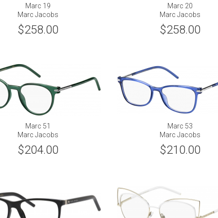
Marc 19
Marc 20
Marc Jacobs
Marc Jacobs
$258.00
$258.00
Marc 51
Marc 53
Marc Jacobs
Marc Jacobs
$204.00
$210.00