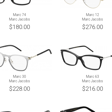
Marc 74
Marc 12
Marc Jacobs
Marc Jacobs
$180.00
$276.00
Marc 30
Marc 63
Marc Jacobs
Marc Jacobs
$228.00
$216.00