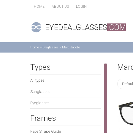
HOME
ABOUT US
LOGIN
EYEDEALGLASSES
.COM
Home
>
Eyeglasses
>
Marc Jacobs
Types
Mar
All types
Defaul
Sunglasses
Eyeglasses
Frames
Face Shape Guide