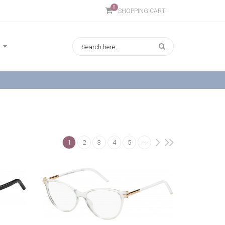
0
SHOPPING CART
...
1
2
3
4
5