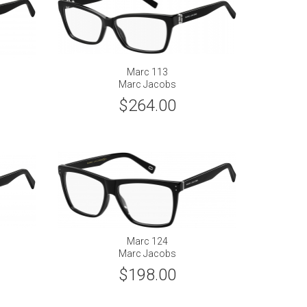
Marc 113
Marc Jacobs
$264.00
Marc 124
Marc Jacobs
$198.00