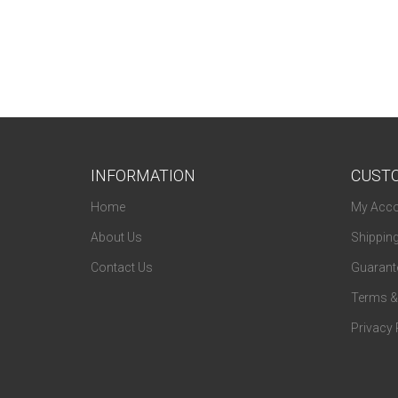
Fendi
Ferragamo
Flexon
Fossil
Fundamentals
INFORMATION
CUSTO
Gallery
Home
My Acco
Gant
About Us
Shippin
Genesis
Contact Us
Guarante
Givenchy
Terms &
Guess
Privacy 
Guess By Marciano
Harley Davidson