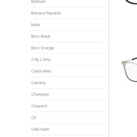
Balmain
Banana Republic
bebe
Boss Black
Boss Orange
C By L'Amy
Calvin Klein
Carrera
Champion
Chopard
CK
Cole Haan