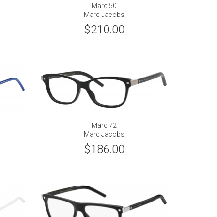
Marc 50
Marc Jacobs
$210.00
Marc 72
Marc Jacobs
$186.00