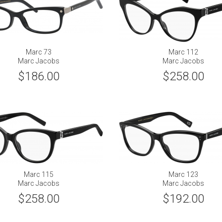
Marc 73
Marc 112
Marc Jacobs
Marc Jacobs
$186.00
$258.00
Marc 115
Marc 123
Marc Jacobs
Marc Jacobs
$258.00
$192.00