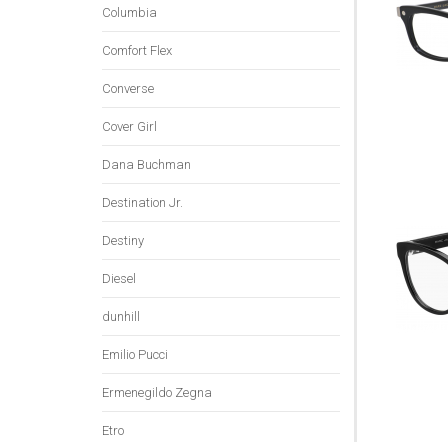
Columbia
Comfort Flex
Converse
Cover Girl
Dana Buchman
Destination Jr.
Destiny
Diesel
dunhill
Emilio Pucci
Ermenegildo Zegna
Etro