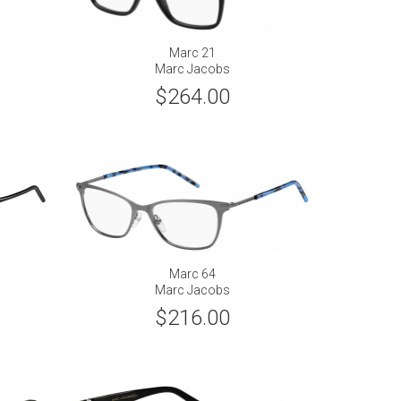
Marc 21
Marc Jacobs
$264.00
Marc 64
Marc Jacobs
$216.00