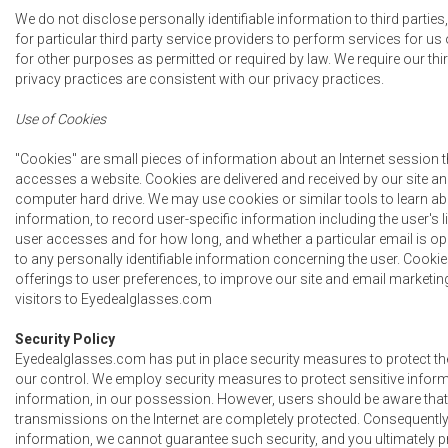
We do not disclose personally identifiable information to third parti
for particular third party service providers to perform services for us
for other purposes as permitted or required by law. We require our thir
privacy practices are consistent with our privacy practices.
Use of Cookies
"Cookies" are small pieces of information about an Internet session 
accesses a website. Cookies are delivered and received by our site an
computer hard drive. We may use cookies or similar tools to learn ab
information, to record user-specific information including the user's l
user accesses and for how long, and whether a particular email is ope
to any personally identifiable information concerning the user. Cookies
offerings to user preferences, to improve our site and email marketing,
visitors to Eyedealglasses.com
Security Policy
Eyedealglasses.com has put in place security measures to protect the
our control. We employ security measures to protect sensitive informat
information, in our possession. However, users should be aware that
transmissions on the Internet are completely protected. Consequently,
information, we cannot guarantee such security, and you ultimately p