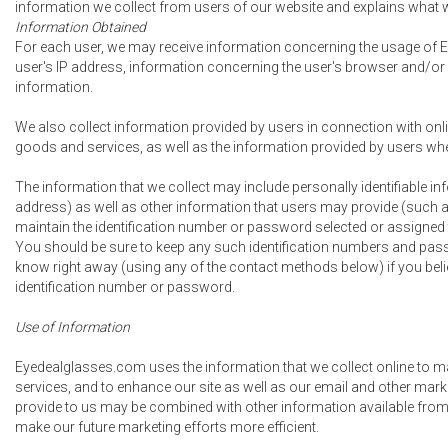
information we collect from users of our website and explains what w
Information Obtained
For each user, we may receive information concerning the usage of E
user's IP address, information concerning the user's browser and/or
information.
We also collect information provided by users in connection with onli
goods and services, as well as the information provided by users when
The information that we collect may include personally identifiable 
address) as well as other information that users may provide (such a
maintain the identification number or password selected or assigned t
You should be sure to keep any such identification numbers and passw
know right away (using any of the contact methods below) if you bel
identification number or password.
Use of Information
Eyedealglasses.com uses the information that we collect online to 
services, and to enhance our site as well as our email and other marke
provide to us may be combined with other information available from
make our future marketing efforts more efficient.