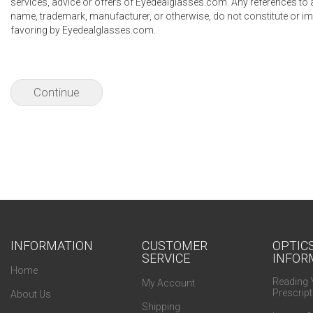
services, advice or offers of Eyedealglasses.com. Any references to
name, trademark, manufacturer, or otherwise, do not constitute or 
favoring by Eyedealglasses.com.
Continue
INFORMATION
CUSTOMER
OPTIC
SERVICE
INFOR
Home
Reading 
My Account
Prescript
About Us
Shipping