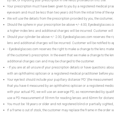
by fax, or imputing your prescription in the fields provided on this site.
Your prescription must have been given to you by a registered medical pract
eye exam and must be less than two years old from the initial time of the e
We will use the details from the prescription provided by you, the costumer, 
Should the sphere in your prescription be above +/- 4.00, Eyedealglasses.
a higher-index lens and additional charges will be incurred. Customer will 
Should your cylinder be above +/- 2.00, Eyedealglasses.com reserves the 
lens and additional charges will be incurred. Customer will be notified to 
- Eyedealglasses.com reserves the right to make a change to the lens mater
of the customer’s prescription. In the event that we make a change to the len
additional charges can and may be charged to the customer.
- If you are at all unsure of your prescription details or have questions abo
with an ophthalmic optician or a registered medical practitioner before yo
Your eye test should include your pupillary distance ‘PD’ (the measurement 
that you have it measured by an ophthalmic optician or a registered medical
with your actual PD, we will use an average PD, as recommended by qualifi
use a PD measurement of 59 mm for reading lenses and 63mm for distance
You must be 18 years or older and not registered blind or partially sighte
If a frame is out of stock, the customer may replace the frame in the order w