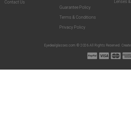
Lenses &
Contact Us
Guarantee Policy
Terms & Conditions
Privacy Policy
Eyedealglasses.com © 2026 All Rights Reserved. Creat