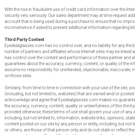
With the rise in fraudulent use of credit card information over the Int
security very seriously. Our sales department may at time request addi
account that is being used during a purchase to ensure that no impro
inconvenience if asked to present additional information regarding bill
Third Party Content
Eyedealglasses.com has no control over, and no liability for any third
number of partners and affiliates whose Internet sites may be linked wi
has control over the content and performance of these partner and a
guarantees about the accuracy, currency, content, or quality of the i
assume no responsibility for unintended, objectionable, inaccurate, m
on those sites.
Similarly, from time to time in connection with your use of the site,
(including, but not limited to, websites) that are owned and/or posted t
acknowledge and agree that Eyedealglasses.com makes no guarantee
the accuracy, currency, content, quality or unlawfulness of this third 
provided otherwise, these terms of use shall govern your use of any an
including, but not limited to, information, website links, opinions, stat
content posted on our site by any person or entity, including, but not l
or others, are those of that person only and do not state or reflect th