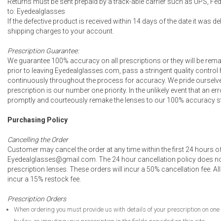
Returns must be sent prepaid by a track-able carrier such as UPS, Fed
to: Eyedealglasses
If the defective product is received within 14 days of the date it was de
shipping charges to your account.
Prescription Guarantee:
We guarantee 100% accuracy on all prescriptions or they will be remad
prior to leaving Eyedealglasses.com, pass a stringent quality control
continuously throughout the process for accuracy. We pride ourselves
prescription is our number one priority. In the unlikely event that an e
promptly and courteously remake the lenses to our 100% accuracy st
Purchasing Policy
Cancelling the Order
Customer may cancel the order at any time within the first 24 hours of
Eyedealglasses@gmail.com. The 24 hour cancellation policy does no
prescription lenses. These orders will incur a 50% cancellation fee. All
incur a 15% restock fee.
Prescription Orders
When ordering you must provide us with details of your prescription on one