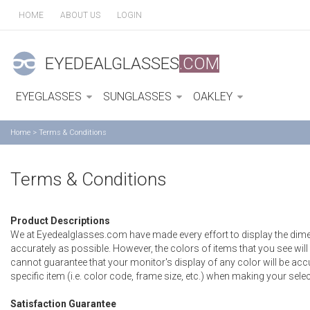
HOME
ABOUT US
LOGIN
EYEDEALGLASSES
.COM
EYEGLASSES
SUNGLASSES
OAKLEY
Home
>
Terms & Conditions
Terms & Conditions
Product Descriptions
We at Eyedealglasses.com have made every effort to display the di
accurately as possible. However, the colors of items that you see wi
cannot guarantee that your monitor's display of any color will be accur
specific item (i.e. color code, frame size, etc.) when making your selec
Satisfaction Guarantee