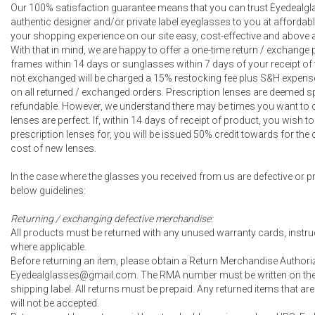
Our 100% satisfaction guarantee means that you can trust Eyedealgla
authentic designer and/or private label eyeglasses to you at affordab
your shopping experience on our site easy, cost-effective and above a
With that in mind, we are happy to offer a one-time return / exchang
frames within 14 days or sunglasses within 7 days of your receipt of 
not exchanged will be charged a 15% restocking fee plus S&H expense
on all returned / exchanged orders. Prescription lenses are deemed s
refundable. However, we understand there may be times you want to 
lenses are perfect. If, within 14 days of receipt of product, you wish
prescription lenses for, you will be issued 50% credit towards for th
cost of new lenses.
In the case where the glasses you received from us are defective or pr
below guidelines:
Returning / exchanging defective merchandise:
All products must be returned with any unused warranty cards, instru
where applicable.
Before returning an item, please obtain a Return Merchandise Author
Eyedealglasses@gmail.com. The RMA number must be written on the o
shipping label. All returns must be prepaid. Any returned items that 
will not be accepted.