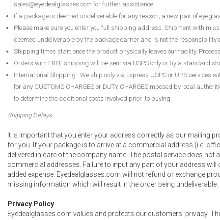
sales@eyedealglasses.com for further assistance.
If a package is deemed undeliverable for any reason, a new pair of eyegla
Please make sure you enter you full shipping address. Shipment with mis
deemed undeliverable by the package carrier and is not the responsibility
Shipping times start once the product physically leaves our facility. Proces
Orders with FREE shipping will be sent via USPS only or by a standard sh
International Shipping: We ship only via Express USPS or UPS services wi
for any CUSTOMS CHARGES or DUTY CHARGESimposed by local authorities. 
to determine the additional costs involved prior to buying.
Shipping Delays
It is important that you enter your address correctly as our mailing pr
for you. If your package is to arrive at a commercial address (i.e. offic
delivered in care of the company name. The postal service does not an
commercial addresses. Failure to input any part of your address will
added expense. Eyedealglasses.com will not refund or exchange prod
missing information which will result in the order being undeliverable.
Privacy Policy
Eyedealglasses.com values and protects our customers' privacy. This