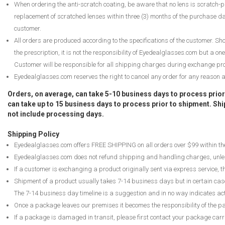
When ordering the anti-scratch coating, be aware that no lens is scratch-pr
replacement of scratched lenses within three (3) months of the purchase date
customer.
All orders are produced according to the specifications of the customer. Shou
the prescription, it is not the responsibility of Eyedealglasses.com but a on
Customer will be responsible for all shipping charges during exchange pr
Eyedealglasses.com reserves the right to cancel any order for any reason and
Orders, on average, can take 5-10 business days to process prio
can take up to 15 business days to process prior to shipment. S
not include processing days.
Shipping Policy
Eyedealglasses.com offers FREE SHIPPING on all orders over $99 within th
Eyedealglasses.com does not refund shipping and handling charges, unle
If a customer is exchanging a product originally sent via express service, t
Shipment of a product usually takes 7-14 business days but in certain cas
The 7-14 business day timeline is a suggestion and in no way indicates ac
Once a package leaves our premises it becomes the responsibility of the 
If a package is damaged in transit, please first contact your package carr