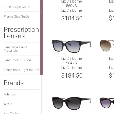
Liz Claiborne
Liz
560 /S
Face Shape Guide
Liz Claiborne
Liz
Frame Size Guide
$184.50
$
Prescription
Lenses
Lens Types and
Materials
Liz Claiborne
Liz
Lens Pricing Guide
564 /S
Liz Claiborne
Liz
Transitions Light to Dark
$184.50
$
Brands
Adensco
Altair
Ann Taylor