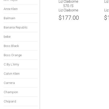
Liz Claiborne
Liz
570 /S
Anne Klein
Liz Claiborne
Liz
$177.00
$
Balmain
Banana Republic
bebe
Boss Black
Boss Orange
C By L'Amy
Calvin Klein
Carrera
Champion
Chopard