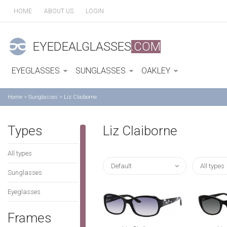
HOME
ABOUT US
LOGIN
EYEDEALGLASSES
.COM
EYEGLASSES
SUNGLASSES
OAKLEY
Home
>
Sunglasses
>
Liz Claiborne
Types
Liz Claiborne
All types
Default
All types
Sunglasses
Eyeglasses
Frames