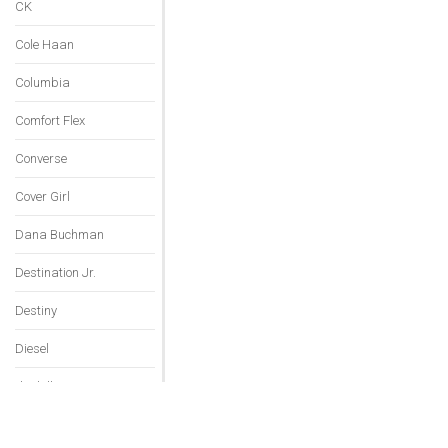
CK
Cole Haan
Columbia
Comfort Flex
Converse
Cover Girl
Dana Buchman
Destination Jr.
Destiny
Diesel
dunhill
Emilio Pucci