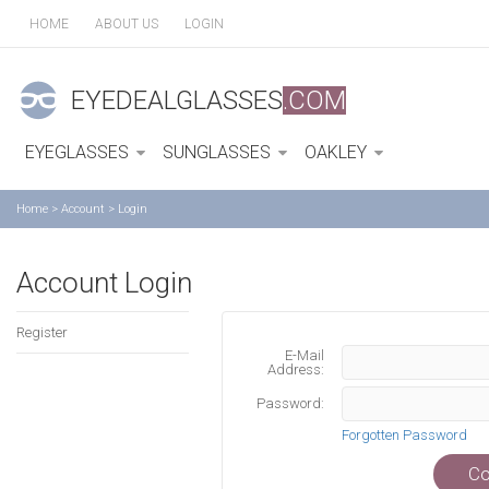
HOME
ABOUT US
LOGIN
EYEDEALGLASSES
.COM
EYEGLASSES
SUNGLASSES
OAKLEY
Home
>
Account
>
Login
Account Login
Register
E-Mail
Address:
Password:
Forgotten Password
Co