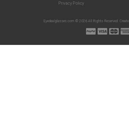
Privacy Policy
Eyedealglasses.com © 2026 All Rights Reserved. Creat