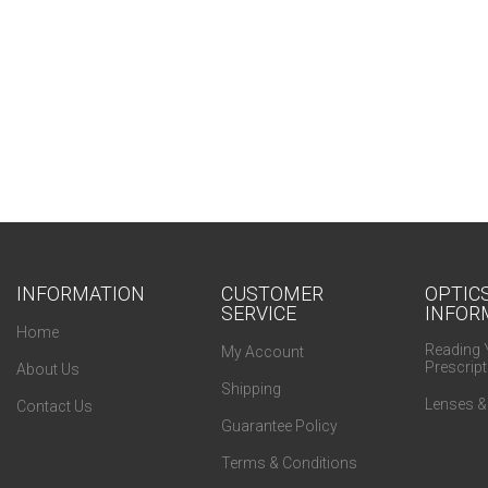
INFORMATION
CUSTOMER
OPTIC
SERVICE
INFOR
Home
Reading 
My Account
Prescript
About Us
Shipping
Lenses &
Contact Us
Guarantee Policy
Terms & Conditions