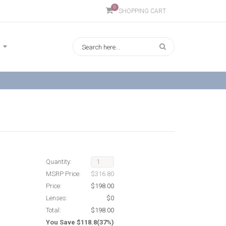
0
SHOPPING CART
Quantity:
MSRP Price:
$316.80
Price:
$198.00
Lenses:
$0
Total:
$198.00
You Save $118.8(37%)