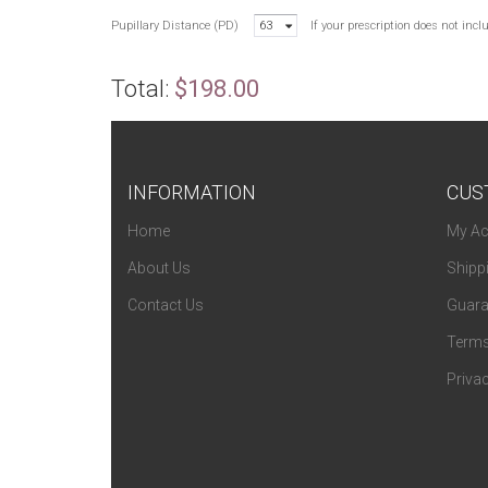
Pupillary Distance (PD)
63
If your prescription does not inc
Total:
$198.00
INFORMATION
CUS
Home
My Ac
About Us
Shipp
Contact Us
Guara
Terms
Privac