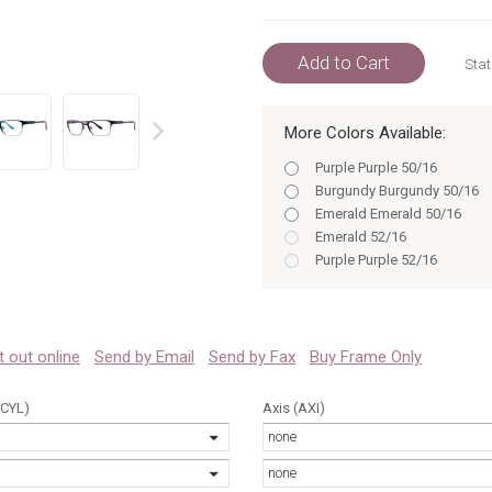
Add to Cart
Stat
More Colors Available:
prev
Purple Purple 50/16
Burgundy Burgundy 50/16
Emerald Emerald 50/16
Emerald 52/16
Purple Purple 52/16
Purple 50/16
Burgundy 50
Purple 52/16
Burgundy 52
 it out online
Send by Email
Send by Fax
Buy Frame Only
Emerald 50
Emerald 52
(CYL)
Axis (AXI)
Purple 50
none
Purple 52
Burgundy Burgundy 52/16
none
Burgundy 50/16