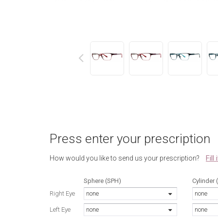
next
Press enter your prescription
Fill
How would you like to send us your prescription?
Sphere (SPH)
Cylinder 
Right Eye
none
none
Left Eye
none
none