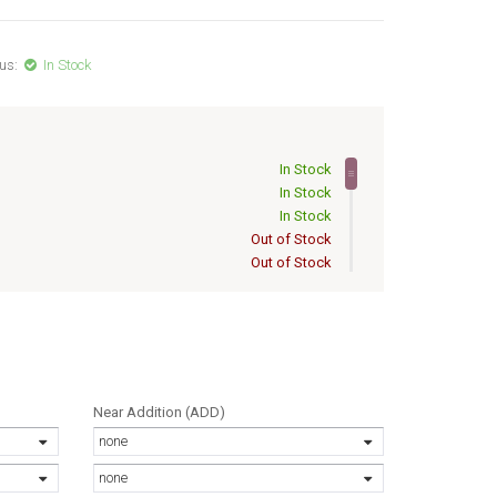
us:
In Stock
In Stock
In Stock
In Stock
Out of Stock
Out of Stock
Out of Stock
Out of Stock
Out of Stock
Out of Stock
Out of Stock
Out of Stock
Near Addition (ADD)
Out of Stock
none
Out of Stock
Out of Stock
none
Out of Stock