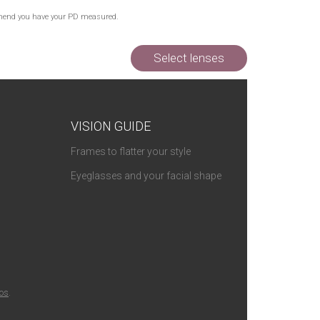
Out of Stock
commend you have your PD measured.
Out of Stock
Out of Stock
Select lenses
VISION GUIDE
Frames to flatter your style
Eyeglasses and your facial shape
ios
.