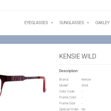
EYEGLASSES
SUNGLASSES
OAKLEY
KENSIE WILD
Description:
Brand:
Kensie
Model:
Wild
Color Code:
-
Frame Color:
-
Frame Size:
-
Special Order:
No