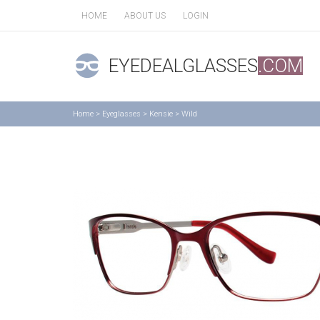
HOME
ABOUT US
LOGIN
EYEDEALGLASSES
.COM
Home
>
Eyeglasses
>
Kensie
>
Wild