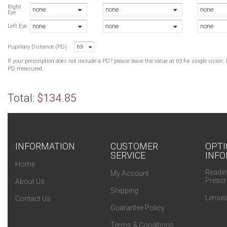
Right
none
none
none
Eye
none
none
none
Left Eye
Pupillary Distance (PD)
63
If your prescription does not include a PD? please leave the value at 63 for single visio
PD measured.
Total:
$134.85
INFORMATION
CUSTOMER
OPTI
SERVICE
INFO
Home
Readin
My Account
Prescr
About Us
Shipping
Lenses
Contact Us
Guarantee Policy
Terms & Conditions