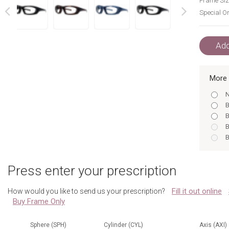
Frame Siz
Special Or
next
prev
Add
More 
N
B
B
B
B
N
B
Press enter your prescription
B
N
Fill it out online
How would you like to send us your prescription?
Buy Frame Only
Sphere (SPH)
Cylinder (CYL)
Axis (AXI)