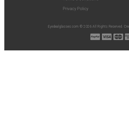
Privacy Policy
Eyedealglasses.com © 2026 All Rights Reserved. Cr