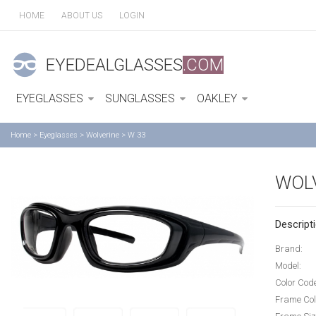
HOME
ABOUT US
LOGIN
EYEDEALGLASSES
.COM
EYEGLASSES
SUNGLASSES
OAKLEY
Home
>
Eyeglasses
>
Wolverine
>
W 33
WOLV
Descripti
Brand:
Model:
Color Cod
Frame Col