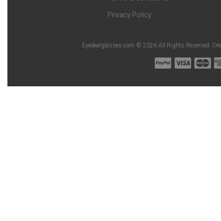
Privacy Policy
Eyedealglasses.com © 2026 All Rights Reserved. Cr