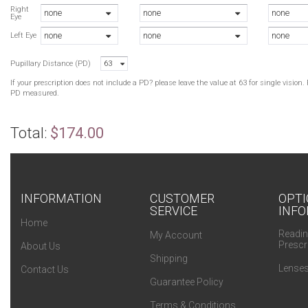
R
Right
none
none
none
Eye
W
none
none
none
B
Left Eye
W
Pupillary Distance (PD)
63
B
If your prescription does not include a PD? please leave the value at 63 for single visio
PD measured.
Total:
$174.00
INFORMATION
CUSTOMER
OPTI
SERVICE
INFO
Home
Readin
My Account
Prescr
About Us
Shipping
Lenses
Contact Us
Guarantee Policy
Terms & Conditions