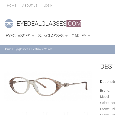
HOME
ABOUT US
LOGIN
EYEDEALGLASSES
.COM
EYEGLASSES
SUNGLASSES
OAKLEY
Home
>
Eyeglasses
>
Destiny
>
Valora
DEST
Descripti
Brand:
Model:
Color Cod
Frame Col