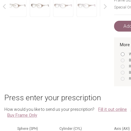
Frame Siz
Special Or
next
prev
Add
More 
W
B
R
B
R
R
R
Press enter your prescription
W
W
Fill it out online
How would you like to send us your prescription?
B
Buy Frame Only
W
B
R
Sphere (SPH)
Cylinder (CYL)
Axis (AXI)