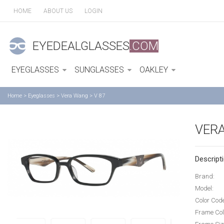
HOME
ABOUT US
LOGIN
EYEDEALGLASSES
.COM
EYEGLASSES
SUNGLASSES
OAKLEY
Home
>
Eyeglasses
>
Vera Wang
>
V 87
VERA
Descripti
Brand:
Model:
Color Cod
Frame Col