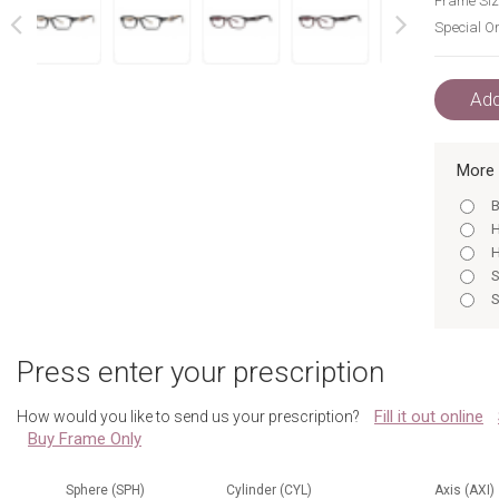
Frame Siz
Special Or
next
prev
Add
More 
B
H
H
S
S
B
B
Press enter your prescription
S
S
Fill it out online
How would you like to send us your prescription?
B
Buy Frame Only
H
S
B
Sphere (SPH)
Cylinder (CYL)
Axis (AXI)