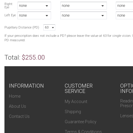
S
Right
none
none
none
Eye
B
none
none
none
B
Left Eye
B
Pupillary Distance (PD)
63
H
B
If your prescription does not include a PD? please leave the value at 63 for single visio
H
PD measured.
Total:
$255.00
INFORMATION
CUSTOMER
OPTI
SERVICE
INFO
Home
Readin
My Account
Prescr
About Us
Shipping
Lenses
Contact Us
Guarantee Policy
Terms & Conditions