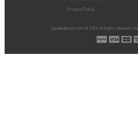
Privacy Policy
Eyedealglasses.com © 2026 All Rights Reserved. Cr