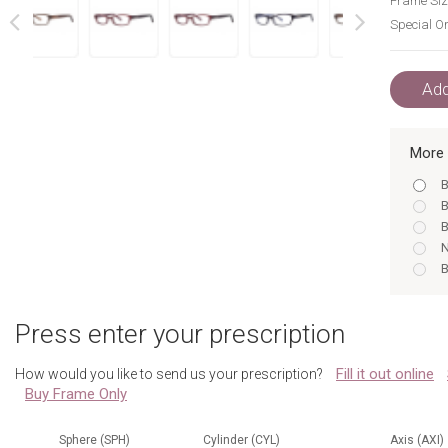
Frame Siz
Special Or
next
prev
Add
More 
B
B
B
N
B
B
B
Press enter your prescription
N
B
Fill it out online
How would you like to send us your prescription?
B
Buy Frame Only
B
N
Sphere (SPH)
Cylinder (CYL)
Axis (AXI)