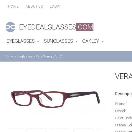
HOME
ABOUT US
LOGIN
EYEDEALGLASSES
.COM
EYEGLASSES
SUNGLASSES
OAKLEY
Home
>
Eyeglasses
>
Vera Wang
>
V 62
VERA
Descripti
Brand:
Model:
Color Cod
Frame Col