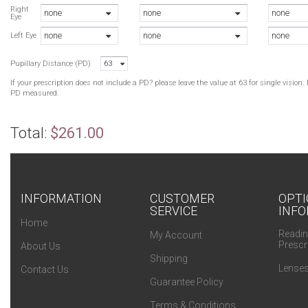
Right
none
none
none
Eye
none
none
none
Left Eye
Pupillary Distance (PD)
63
If your prescription does not include a PD? please leave the value at 63 for single visio
PD measured.
Total:
$261.00
INFORMATION
CUSTOMER
OPTI
SERVICE
INFO
Home
Readin
My Account
Prescr
About Us
Shipping
Lenses
Contact Us
Guarantee Policy
Terms & Conditions