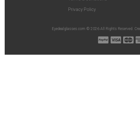
Privacy Policy
Eyedealglasses.com © 2026 All Rights Reserved. Cr