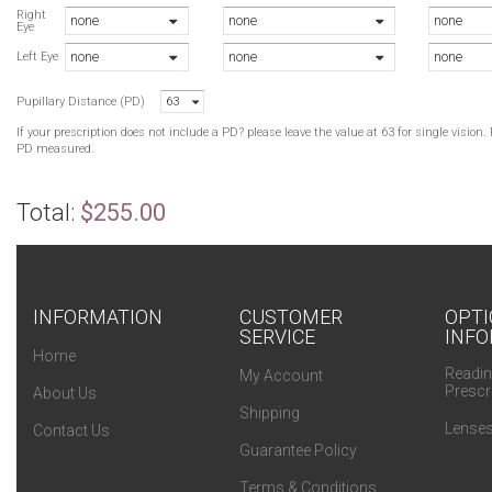
A
Right
none
none
none
Eye
A
none
none
none
B
Left Eye
B
Pupillary Distance (PD)
63
B
If your prescription does not include a PD? please leave the value at 63 for single visio
PD measured.
Total:
$255.00
INFORMATION
CUSTOMER
OPTI
SERVICE
INFO
Home
Readin
My Account
Prescr
About Us
Shipping
Lenses
Contact Us
Guarantee Policy
Terms & Conditions