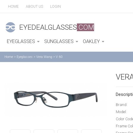
HOME
ABOUT US
LOGIN
EYEDEALGLASSES
.COM
EYEGLASSES
SUNGLASSES
OAKLEY
Home
>
Eyeglasses
>
Vera Wang
>
V 60
VERA
Descripti
Brand:
Model:
Color Cod
Frame Col