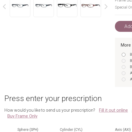
Frame Siz
Special Or
next
prev
Add
More 
B
B
B
A
A
A
A
Press enter your prescription
B
B
Fill it out online
How would you like to send us your prescription?
B
Buy Frame Only
A
B
A
Sphere (SPH)
Cylinder (CYL)
Axis (AXI)