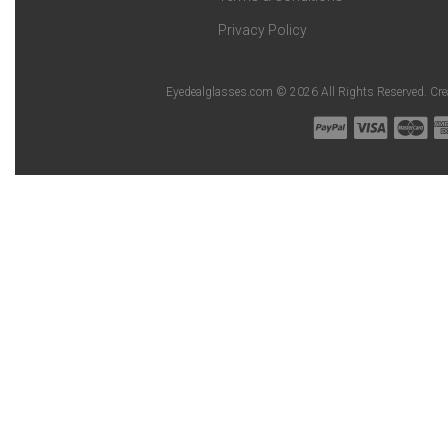
Privacy Policy
Eyedealglasses.com © 2026 All Rights Reserved. Cr