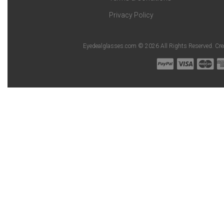
Privacy Policy
Eyedealglasses.com © 2026 All Rights Reserved. Cr