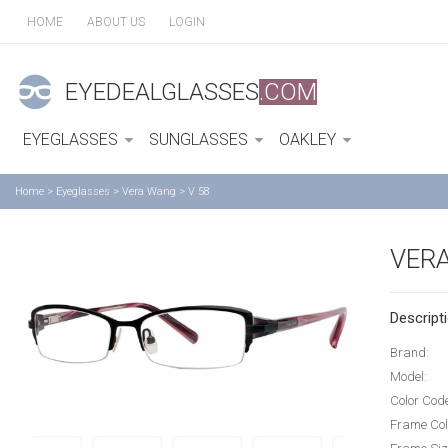
HOME
ABOUT US
LOGIN
EYEDEALGLASSES
.COM
EYEGLASSES
SUNGLASSES
OAKLEY
Home
>
Eyeglasses
>
Vera Wang
>
V 58
VERA
Descripti
Brand:
Model:
Color Cod
Frame Col