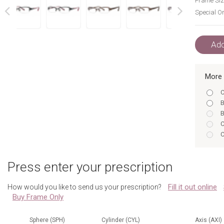
Frame Siz
Special Or
next
prev
Add
More 
C
B
B
C
C
C
I
Press enter your prescription
I
B
Fill it out online
How would you like to send us your prescription?
B
Buy Frame Only
C
C
I
Sphere (SPH)
Cylinder (CYL)
Axis (AXI)