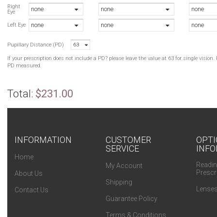
B
Right
none
none
none
Eye
B
none
none
none
Left Eye
Pupillary Distance (PD)
63
If your prescription does not include a PD? please leave the value at 63 for single visio
PD measured.
Total:
$231.00
INFORMATION
CUSTOMER
OPTI
SERVICE
INFO
Home
Readin
My Account
Prescr
About Us
Shipping
Lenses
Contact Us
Guarantee Policy
Terms & Conditions