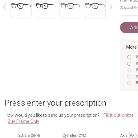
Frame Siz
Special Or
next
prev
Add
More 
W
W
W
W
B
H
B
Press enter your prescription
H
W
Fill it out online
How would you like to send us your prescription?
W
Buy Frame Only
B
H
B
Sphere (SPH)
Cylinder (CYL)
Axis (AXI)