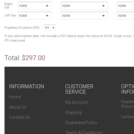
B
Right
none
none
none
Eye
H
none
none
none
B
Left Eye
H
Pupillary Distance (PD)
63
H
If your prescription does not include a PD? please leave the value at 63 for single visio
PD measured.
Total:
$297.00
INFORMATION
CUSTOMER
OPTI
SERVICE
INFO
Home
Readin
My Account
Prescr
About Us
Shipping
Lenses
Contact Us
Guarantee Policy
Terms & Conditions