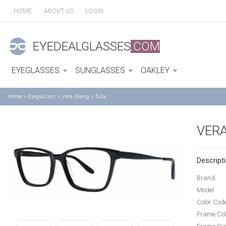
HOME
ABOUT US
LOGIN
EYEDEALGLASSES
.COM
EYEGLASSES
SUNGLASSES
OAKLEY
Home
>
Eyeglasses
>
Vera Wang
>
Tula
VER
Descripti
Brand:
Model:
Color Cod
Frame Col