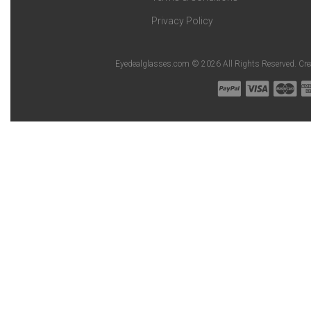
Privacy Policy
Eyedealglasses.com © 2026 All Rights Reserved. Cr