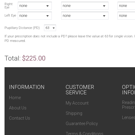
Right
none
none
none
Eye
none
none
none
Left Eye
Pupillary Distance (PD)
63
If your prescription does not include a PD? please leave the value at 63 for single visio
PD measured.
Total:
$225.00
INFORMATION
CUSTOMER
OPTI
SERVICE
INFO
Home
Readin
My Account
Prescr
About Us
Shipping
Lenses
Contact Us
Guarantee Policy
Terms & Conditions