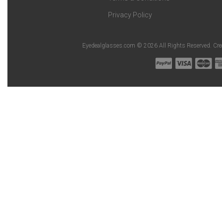
Privacy Policy
Eyedealglasses.com © 2026 All Rights Reserved. Cr