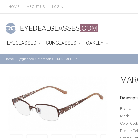
HOME
ABOUT US
LOGIN
EYEDEALGLASSES
.COM
EYEGLASSES
SUNGLASSES
OAKLEY
Home
>
Eyeglasses
>
Marchon
>
TRES JOLIE 160
MARC
Descripti
Brand:
Model:
Color Cod
Frame Col