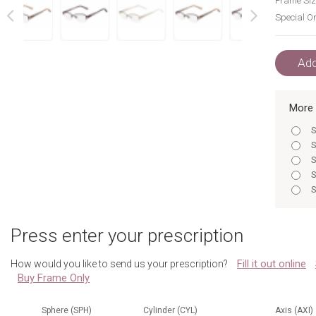
Frame Siz
Special Or
next
prev
Add
More 
S
S
S
S
S
S
S
Press enter your prescription
S
S
Fill it out online
How would you like to send us your prescription?
S
Buy Frame Only
S
S
Sphere (SPH)
Cylinder (CYL)
Axis (AXI)