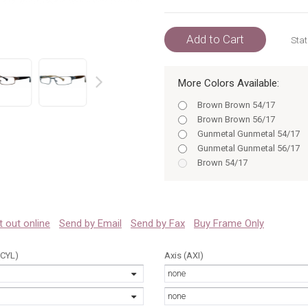
Add to Cart
Stat
More Colors Available:
prev
Brown Brown 54/17
Brown Brown 56/17
Gunmetal Gunmetal 54/17
Gunmetal Gunmetal 56/17
Brown 54/17
Brown 56/17
Gunmetal 54/17
Gunmetal 56/17
Black 54/17
 it out online
Send by Email
Send by Fax
Buy Frame Only
Black 54
Black 56
(CYL)
Axis (AXI)
Brown 54
none
Brown 56
Gunmetal 54
none
Black BLACK 54/17