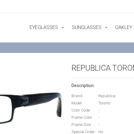
EYEGLASSES
SUNGLASSES
OAKLEY
REPUBLICA TOR
Description:
Brand:
Republica
Model:
Toronto
Color Code:
-
Frame Color:
-
Frame Size:
-
Special Order:
No