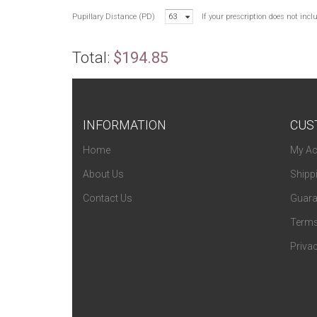
Pupillary Distance (PD)
63
If your prescription does not inc
Total:
$194.85
INFORMATION
CUS
Home
My Ac
About Us
Shipp
Contact Us
Guara
Terms
Privac