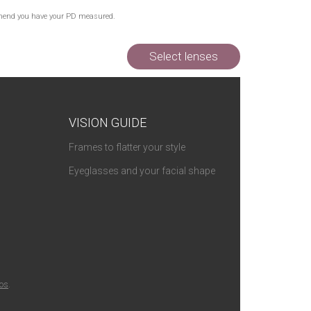
Out of Stock
commend you have your PD measured.
Out of Stock
Select lenses
VISION GUIDE
Frames to flatter your style
Eyeglasses and your facial shape
ios
.