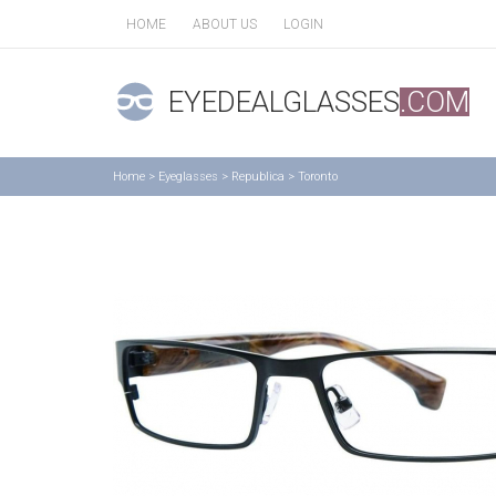
HOME
ABOUT US
LOGIN
EYEDEALGLASSES
.COM
Home
>
Eyeglasses
>
Republica
>
Toronto