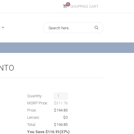
0
SHOPPING CART
ONTO
Quantity:
MSRP Price:
$311.76
Price:
$194.85
Lenses:
$0
Total:
$194.85
You Save $116.91(37%)