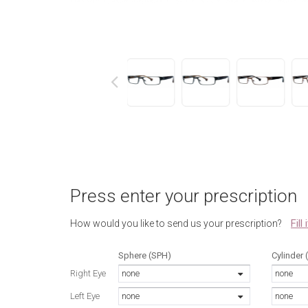
next
Press enter your prescription
Fill
How would you like to send us your prescription?
Sphere (SPH)
Cylinder 
Right Eye
none
none
Left Eye
none
none