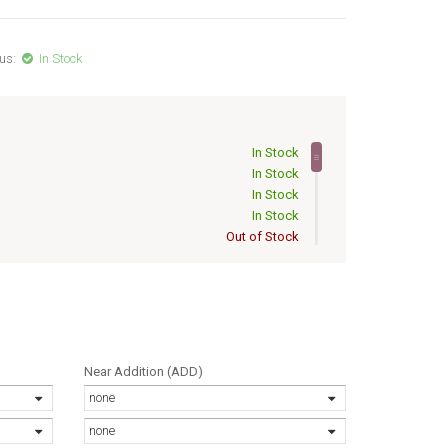
us:
In Stock
In Stock
In Stock
In Stock
In Stock
Out of Stock
Out of Stock
Out of Stock
Out of Stock
Out of Stock
Out of Stock
Out of Stock
Near Addition (ADD)
Out of Stock
none
Out of Stock
Out of Stock
none
Out of Stock