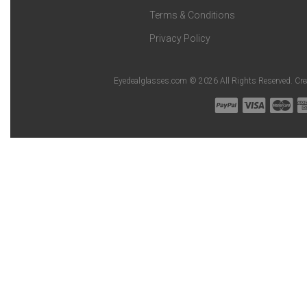
Terms & Conditions
Privacy Policy
Eyedealglasses.com © 2026 All Rights Reserved. Cr