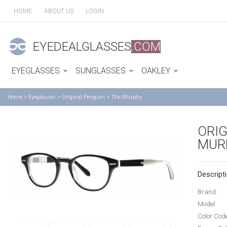
HOME
ABOUT US
LOGIN
EYEDEALGLASSES
.COM
EYEGLASSES
SUNGLASSES
OAKLEY
Home
>
Eyeglasses
>
Original Penguin
>
The Murphy
ORIG
MUR
Descripti
Brand:
Model:
Color Cod