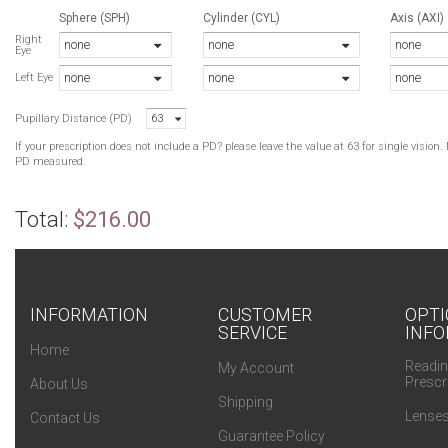
Sphere (SPH)
Cylinder (CYL)
Axis (AXI)
N
Right
none
none
none
Eye
B
none
none
none
R
Left Eye
C
Pupillary Distance (PD)
63
T
M
If your prescription does not include a PD? please leave the value at 63 for single visio
Y
PD measured.
N
B
Total:
$216.00
R
T
Y
L
INFORMATION
CUSTOMER
OPTI
SERVICE
INFO
N
Home
B
Readin
My Account
Prescr
About Us
Shipping
Lenses
Contact Us
Guarantee Policy