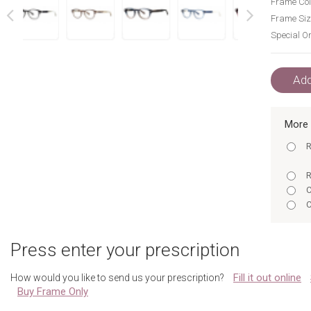
Frame Col
Frame Siz
Special Or
next
prev
Add
More 
R
R
C
C
M
Press enter your prescription
R
C
Fill it out online
How would you like to send us your prescription?
T
Buy Frame Only
M
Y