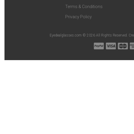
Terms & Conditions
Privacy Policy
Eyedealglasses.com © 2026 All Rights Reserved. Cr