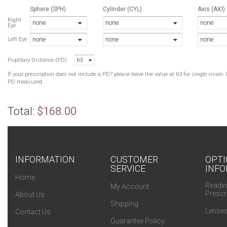
Sphere (SPH)
Cylinder (CYL)
Axis (AXI)
B
Right
none
none
none
Eye
T
none
none
none
Left Eye
B
Pupillary Distance (PD)
63
G
G
If your prescription does not include a PD? please leave the value at 63 for single visio
G
PD measured.
N
N
Total:
$168.00
B
N
B
T
45/17
INFORMATION
CUSTOMER
OPTI
SERVICE
INFO
G
Home
T
Readin
My Account
47/17
Prescr
About Us
Shipping
Lenses
Contact Us
Guarantee Policy