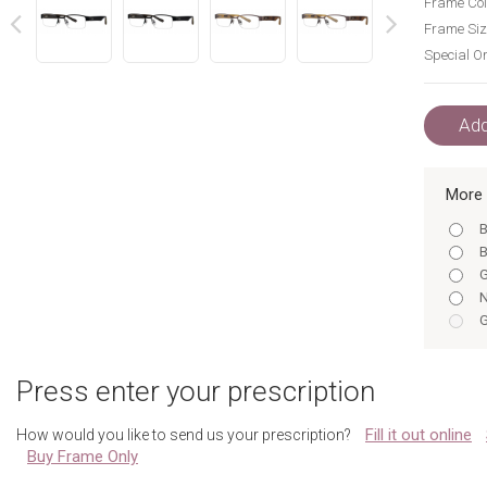
Frame Col
Frame Siz
Special Or
next
prev
Add
More 
B
B
G
N
G
T
Gunme
Press enter your prescription
N
T
Fill it out online
How would you like to send us your prescription?
Gunme
Buy Frame Only
N
T