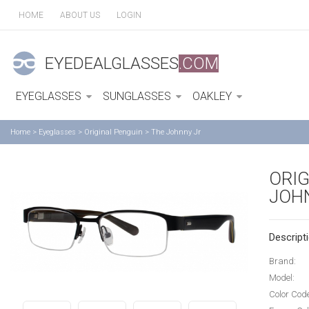
HOME
ABOUT US
LOGIN
EYEDEALGLASSES
.COM
EYEGLASSES
SUNGLASSES
OAKLEY
Home
>
Eyeglasses
>
Original Penguin
>
The Johnny Jr
ORIG
JOH
Descripti
Brand:
Model:
Color Cod