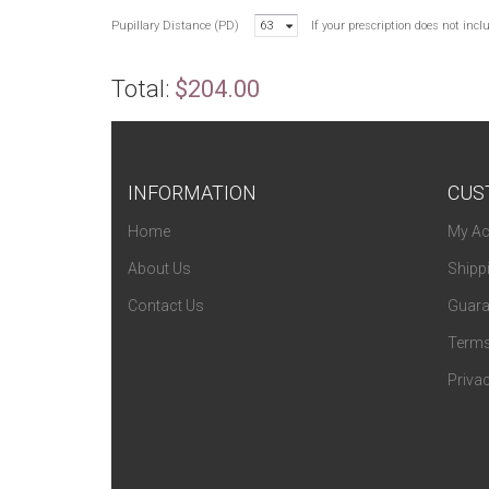
Pupillary Distance (PD)
63
If your prescription does not inc
Total:
$204.00
INFORMATION
CUS
Home
My Ac
About Us
Shipp
Contact Us
Guara
Terms
Privac