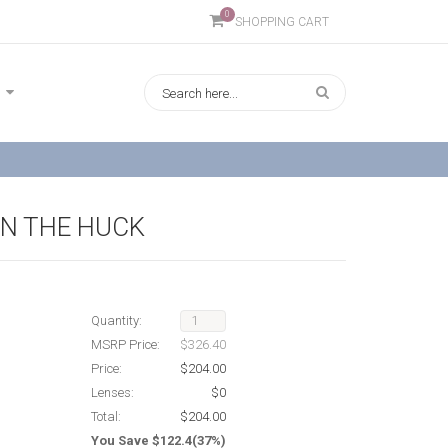
0
SHOPPING CART
IN THE HUCK
Quantity:
MSRP Price:
$326.40
Price:
$204.00
Lenses:
$0
Total:
$204.00
You Save $122.4(37%)