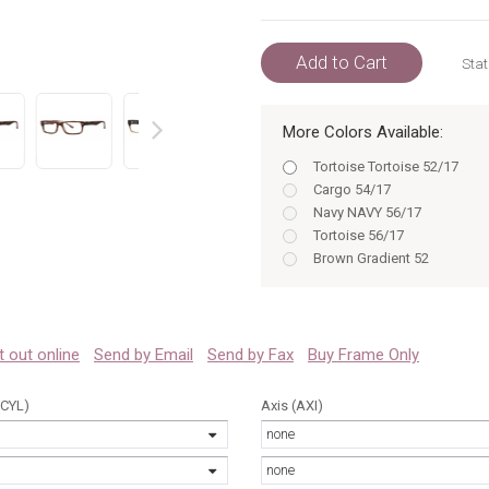
Add to Cart
Stat
More Colors Available:
prev
Tortoise Tortoise 52/17
Cargo 54/17
Navy NAVY 56/17
Tortoise 56/17
Brown Gradient 52
Black Tortoise BLACK TORT
Navy 56
Olive 52/17
Olive OLIVE 52/17
 it out online
Send by Email
Send by Fax
Buy Frame Only
Cargo 52/17
Brown Gradient 54
(CYL)
Axis (AXI)
Blonde BLONDE 52/17
none
Tortoise 52
Olive 54/17
none
Olive OLIVE 54/17