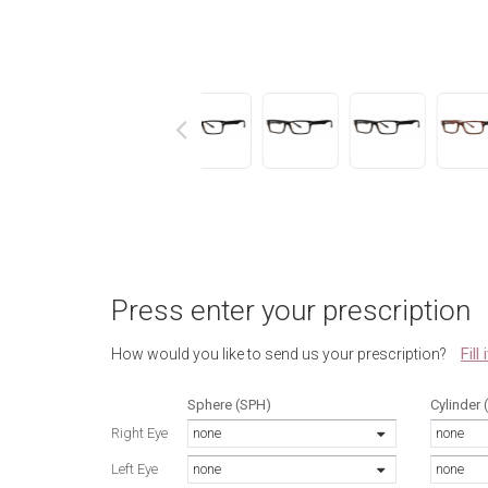
next
Press enter your prescription
Fill
How would you like to send us your prescription?
Sphere (SPH)
Cylinder 
Right Eye
none
none
Left Eye
none
none