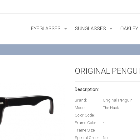
EYEGLASSES
SUNGLASSES
OAKLEY
ORIGINAL PENGU
Description:
Brand:
Original Penguin
Model:
The Huck
Color Code:
-
Frame Color:
-
Frame Size:
-
Special Order:
No