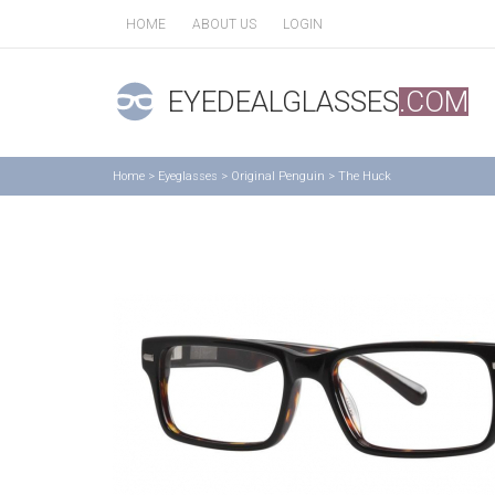
HOME
ABOUT US
LOGIN
EYEDEALGLASSES
.COM
Home
>
Eyeglasses
>
Original Penguin
>
The Huck