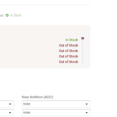
us:
In Stock
In Stock
Out of Stock
Out of Stock
Out of Stock
Out of Stock
OISE 56/17
Out of Stock
Out of Stock
Out of Stock
Out of Stock
Out of Stock
Out of Stock
Near Addition (ADD)
Out of Stock
none
Out of Stock
Out of Stock
none
Out of Stock