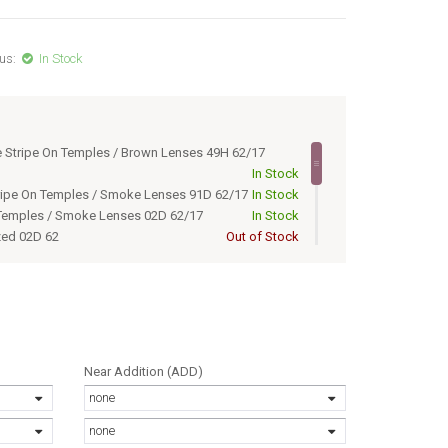
us:
In Stock
e Stripe On Temples / Brown Lenses 49H 62/17
In Stock
tripe On Temples / Smoke Lenses 91D 62/17
In Stock
 Temples / Smoke Lenses 02D 62/17
In Stock
zed 02D 62
Out of Stock
olarized 49H 62
Out of Stock
ed 91D 62
Out of Stock
zed 02D 62/17
Out of Stock
olarized 49H 62/17
Out of Stock
ed 91D 62/17
Out of Stock
 Stripe On Temples / Br 49H 62/17
Out of Stock
Near Addition (ADD)
tripe On Temples / Smok 91D 62/17
Out of Stock
none
none