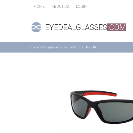
HOME
ABOUT US
LOGIN
EYEDEALGLASSES
.COM
Home
>
Sunglasses
>
Timberland
>
TB 9049