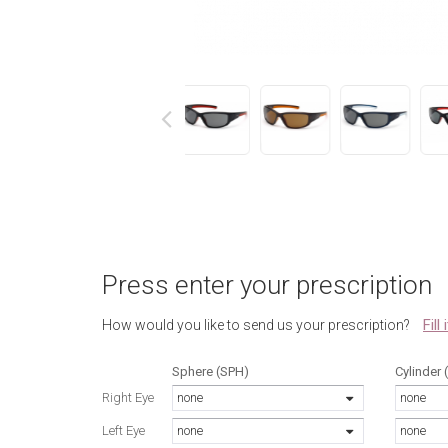
next
Press enter your prescription
Fill
How would you like to send us your prescription?
Sphere (SPH)
Cylinder 
Right Eye
none
none
Left Eye
none
none