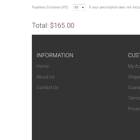
Pupillary Distance (PD)
63
If your prescription does not inc
Total:
$165.00
INFORMATION
CUS
Home
My Ac
About Us
Shipp
Contact Us
Guara
Terms
Privac