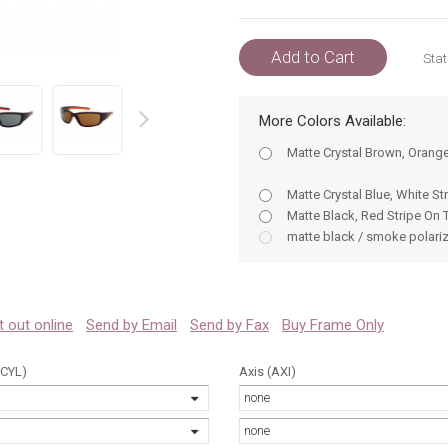
Add to Cart
Stat
More Colors Available:
prev
Matte Crystal Brown, Orang
Matte Crystal Blue, White S
Matte Black, Red Stripe On
matte black / smoke polari
matte dark brown / brown p
matte blue / smoke polariz
matte black / smoke polari
matte dark brown / brown p
 it out online
Send by Email
Send by Fax
Buy Frame Only
matte blue / smoke polariz
Matte Crystal Brown, Orange
(CYL)
Axis (AXI)
Matte Crystal Blue, White S
none
none