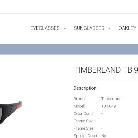
EYEGLASSES
SUNGLASSES
OAKLEY
TIMBERLAND TB 
Description:
Brand:
Timberland
Model:
TB 9049
Color Code:
-
Frame Color:
-
Frame Size:
-
Special Order:
No