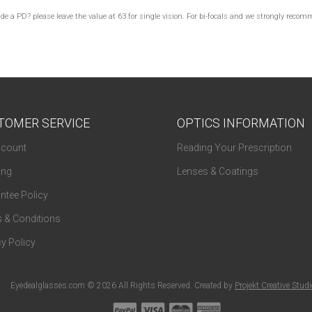
lude a PD? please leave the value at 63 for single vision. For bi-focals and we strongly re
TOMER SERVICE
OPTICS INFORMATION
count
Reading Your Prescription
ing
Lenses & Coatings
ntee Policy
 & Conditions
y Policy
Eyedealglasses.com © 2026 All Rights Reserved. Created by
Projekt Creative Stud