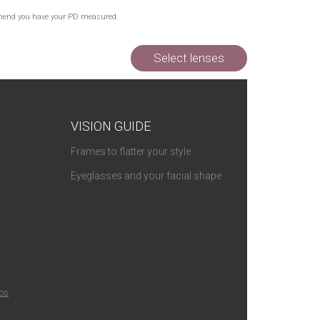
commend you have your PD measured.
Select lenses
VISION GUIDE
Frames to flatter your style
Eyeglasses and your facial shape
ios
.