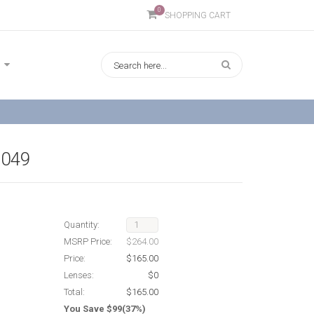
0
SHOPPING CART
9049
Quantity:
MSRP Price:
$264.00
Price:
$165.00
Lenses:
$0
Total:
$165.00
You Save $99(37%)