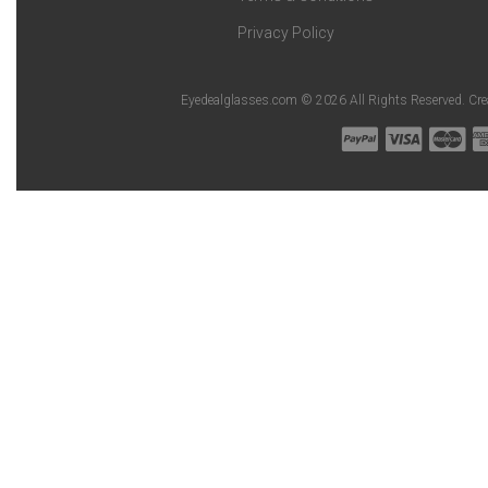
Privacy Policy
Eyedealglasses.com © 2026 All Rights Reserved. Cr