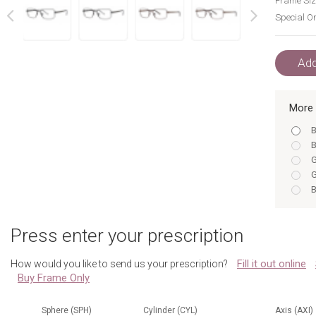
Frame Siz
Special Or
next
prev
Add
More 
B
B
G
G
B
B
B
Press enter your prescription
B
B
Fill it out online
How would you like to send us your prescription?
B
Buy Frame Only
G
B
G
Sphere (SPH)
Cylinder (CYL)
Axis (AXI)