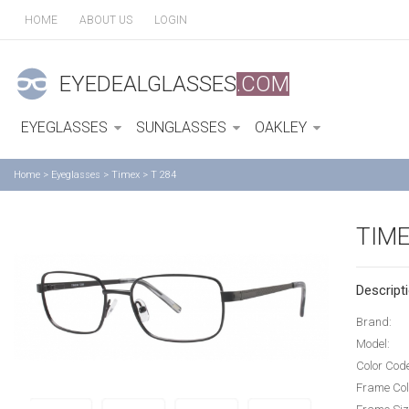
HOME
ABOUT US
LOGIN
EYEDEALGLASSES
.COM
EYEGLASSES
SUNGLASSES
OAKLEY
Home
>
Eyeglasses
>
Timex
>
T 284
TIME
Descripti
Brand:
Model:
Color Cod
Frame Col