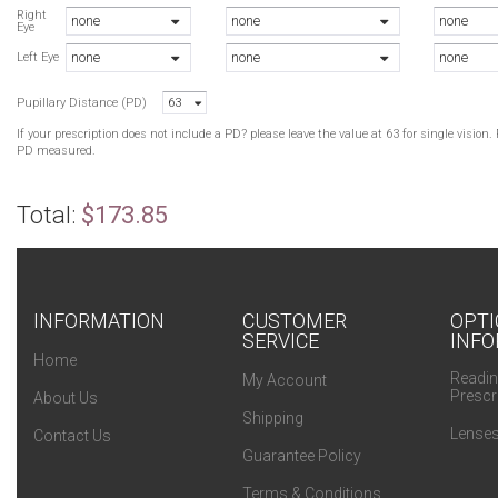
G
Right
none
none
none
Eye
B
none
none
none
G
Left Eye
B
Pupillary Distance (PD)
63
B
If your prescription does not include a PD? please leave the value at 63 for single visio
PD measured.
Total:
$173.85
INFORMATION
CUSTOMER
OPTI
SERVICE
INFO
Home
Readin
My Account
Prescr
About Us
Shipping
Lenses
Contact Us
Guarantee Policy
Terms & Conditions