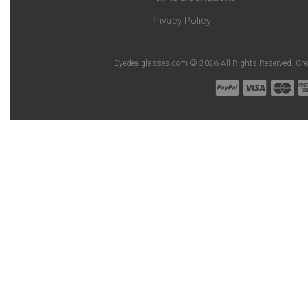
Privacy Policy
Eyedealglasses.com © 2026 All Rights Reserved. Cr