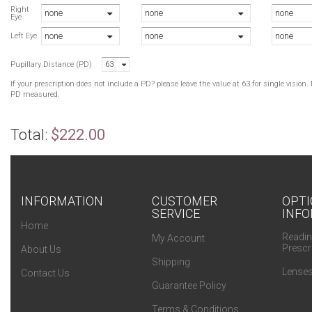
Right
none
none
none
Eye
B
none
none
none
B
Left Eye
B
Pupillary Distance (PD)
63
B
G
If your prescription does not include a PD? please leave the value at 63 for single visio
PD measured.
Total:
$222.00
INFORMATION
CUSTOMER
OPTI
SERVICE
INFO
Home
Readin
My Account
Prescr
About Us
Shipping
Lenses
Contact Us
Guarantee Policy
Terms & Conditions