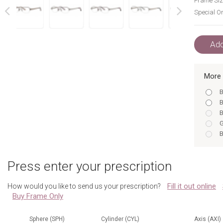
Frame Siz
Special Or
next
prev
Add
More 
B
B
B
G
B
B
G
Press enter your prescription
B
G
Fill it out online
How would you like to send us your prescription?
S
Buy Frame Only
B
S
Sphere (SPH)
Cylinder (CYL)
Axis (AXI)