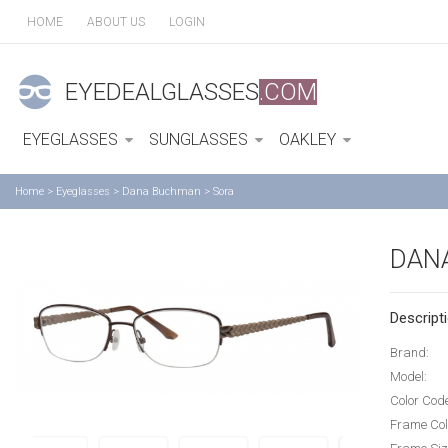
HOME
ABOUT US
LOGIN
EYEDEALGLASSES
.COM
EYEGLASSES
SUNGLASSES
OAKLEY
Home
>
Eyeglasses
>
Dana Buchman
>
Sora
DAN
Descripti
Brand:
Model:
Color Cod
Frame Col