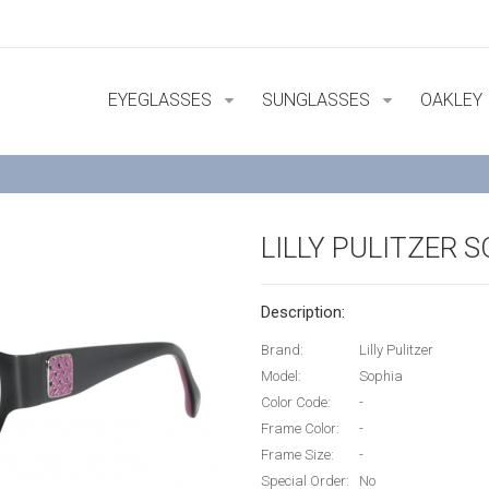
EYEGLASSES
SUNGLASSES
OAKLEY
LILLY PULITZER 
Description:
Brand:
Lilly Pulitzer
Model:
Sophia
Color Code:
-
Frame Color:
-
Frame Size:
-
Special Order:
No