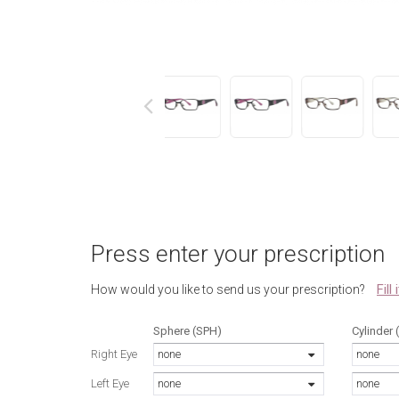
next
Press enter your prescription
Fill
How would you like to send us your prescription?
Sphere (SPH)
Cylinder 
Right Eye
none
none
Left Eye
none
none