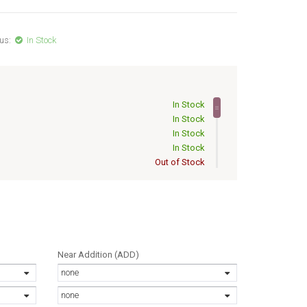
us:
In Stock
In Stock
In Stock
In Stock
In Stock
Out of Stock
Out of Stock
Out of Stock
Out of Stock
Out of Stock
Out of Stock
Out of Stock
Near Addition (ADD)
Out of Stock
none
Out of Stock
Out of Stock
none
Out of Stock