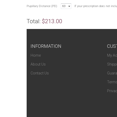
Pupillary Distance (PD)
63
If your prescription does not inc
Total:
$213.00
INFORMATION
CUS
Home
My Ac
About Us
Shipp
Contact Us
Guara
Terms
Privac