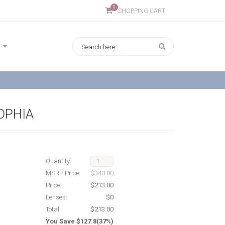
0
SHOPPING CART
SOPHIA
Quantity:
MSRP Price:
$340.80
Price:
$213.00
Lenses:
$0
Total:
$213.00
You Save $127.8(37%)