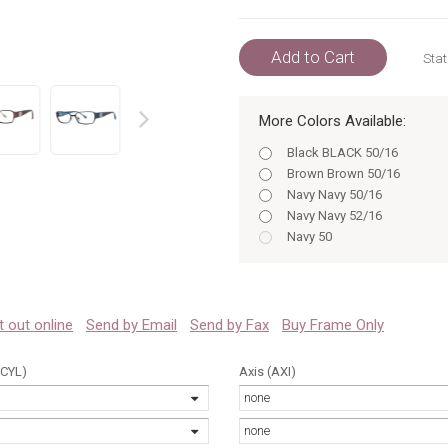
Add to Cart
Stat
More Colors Available:
prev
Black BLACK 50/16
Brown Brown 50/16
Navy Navy 50/16
Navy Navy 52/16
Navy 50
Navy 52
Black BLACK 52/16
Black 50/16
Black 52/16
 it out online
Send by Email
Send by Fax
Buy Frame Only
Brown Brown 52/16
Brown 50/16
(CYL)
Axis (AXI)
Navy 50/16
none
Navy 52/16
Black 50
none
Black 52