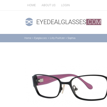
HOME
ABOUT US
LOGIN
EYEDEALGLASSES
.COM
Home
>
Eyeglasses
>
Lilly Pulitzer
>
Sophia