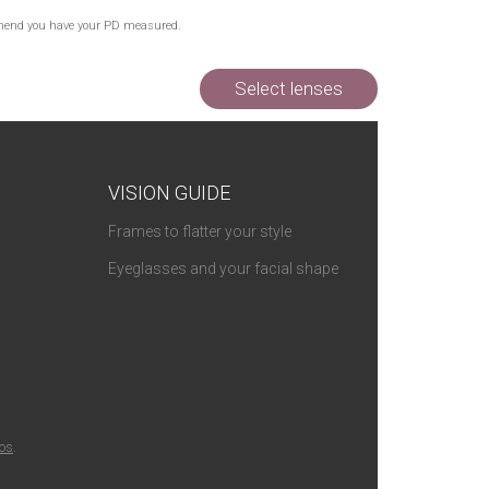
Out of Stock
commend you have your PD measured.
Out of Stock
Select lenses
VISION GUIDE
Frames to flatter your style
Eyeglasses and your facial shape
ios
.