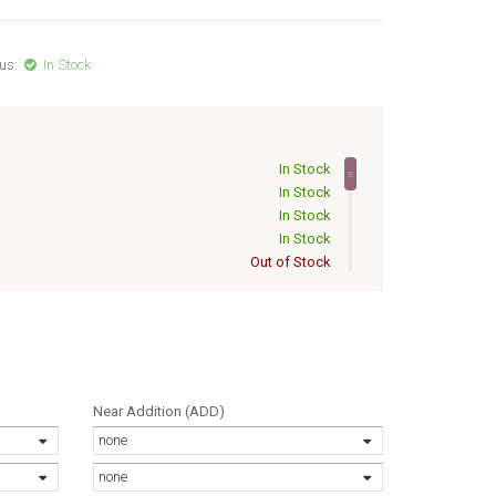
us:
In Stock
In Stock
In Stock
In Stock
In Stock
Out of Stock
Out of Stock
Out of Stock
Out of Stock
Out of Stock
Out of Stock
Out of Stock
Near Addition (ADD)
Out of Stock
none
Out of Stock
Out of Stock
none
Out of Stock