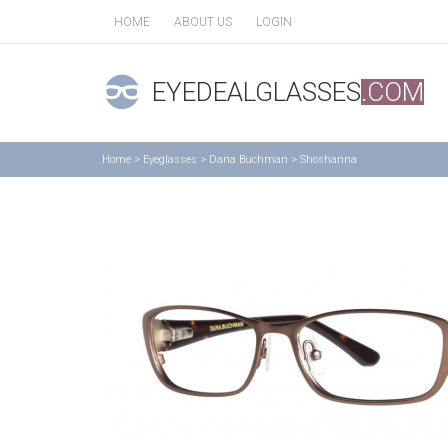
HOME
ABOUT US
LOGIN
EYEDEALGLASSES
.COM
Home
>
Eyeglasses
>
Dana Buchman
>
Shoshanna