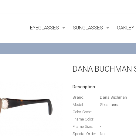
EYEGLASSES
SUNGLASSES
OAKLEY
DANA BUCHMAN
Description:
Brand:
Dana Buchman
Model:
Shoshanna
Color Code:
-
Frame Color:
-
Frame Size:
-
Special Order:
No