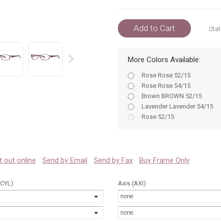
Add to Cart
Stat
More Colors Available:
prev
Rose Rose 52/15
Rose Rose 54/15
Brown BROWN 52/15
Lavender Lavender 54/15
Rose 52/15
Rose 54/15
Brown 52
Brown 54
Lavender 52
 it out online
Send by Email
Send by Fax
Buy Frame Only
Lavender 54
Rose 52
(CYL)
Axis (AXI)
Rose 54
none
Brown BROWN 54/15
Brown 52/15
none
Lavender Lavender 52/15