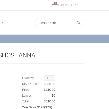
0
SHOPPING CART
 SHOSHANNA
Quantity:
MSRP Price:
$336.00
Price:
$210.00
Lenses:
$0
Total:
$210.00
You Save $126(37%)