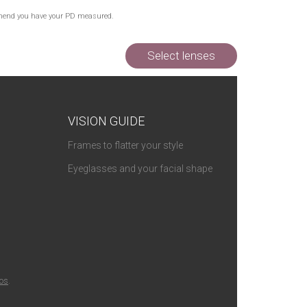
Out of Stock
commend you have your PD measured.
Out of Stock
Select lenses
VISION GUIDE
Frames to flatter your style
Eyeglasses and your facial shape
ios
.