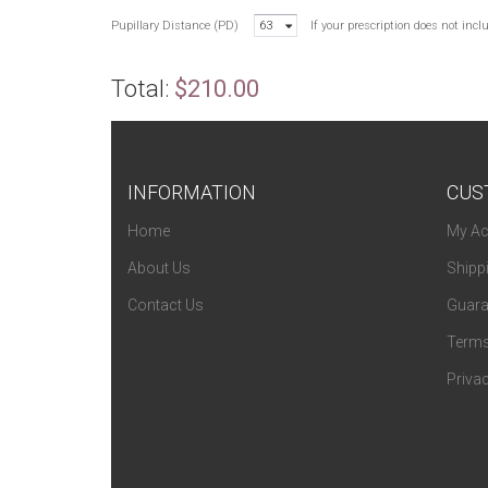
Pupillary Distance (PD)
63
If your prescription does not inc
Total:
$210.00
INFORMATION
CUS
Home
My Ac
About Us
Shipp
Contact Us
Guara
Terms
Privac