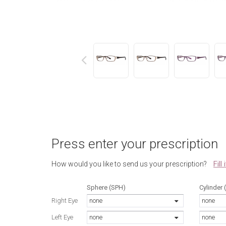
next
Press enter your prescription
Fill
How would you like to send us your prescription?
Sphere (SPH)
Cylinder 
Right Eye
none
none
Left Eye
none
none