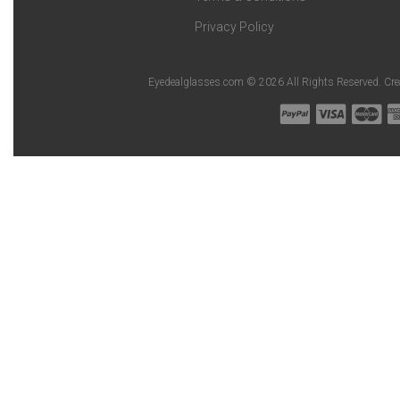
Privacy Policy
Eyedealglasses.com © 2026 All Rights Reserved. Cr