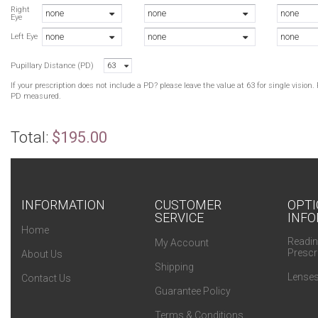
Right
none
none
none
Eye
none
none
none
Left Eye
Pupillary Distance (PD)
63
If your prescription does not include a PD? please leave the value at 63 for single visio
PD measured.
Total:
$195.00
INFORMATION
CUSTOMER
OPTI
SERVICE
INFO
Home
Readin
My Account
Prescr
About Us
Shipping
Lenses
Contact Us
Guarantee Policy
Terms & Conditions