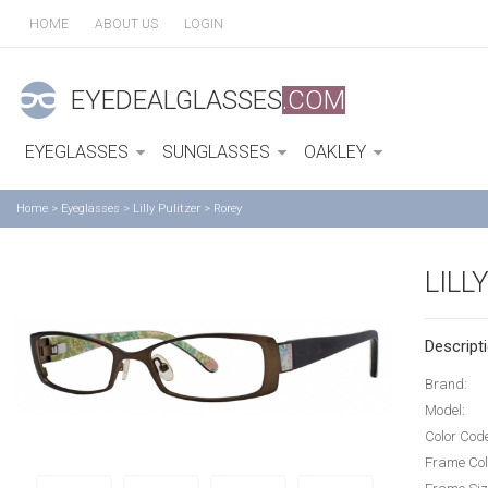
HOME
ABOUT US
LOGIN
EYEDEALGLASSES
.COM
EYEGLASSES
SUNGLASSES
OAKLEY
Home
>
Eyeglasses
>
Lilly Pulitzer
>
Rorey
LILL
Descripti
Brand:
Model:
Color Cod
Frame Col