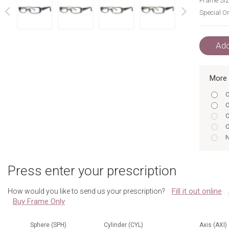
Frame Siz
Special Or
next
prev
Add
More 
O
O
O
O
N
B
N
Press enter your prescription
N
O
Fill it out online
How would you like to send us your prescription?
O
Buy Frame Only
N
Sphere (SPH)
Cylinder (CYL)
Axis (AXI)