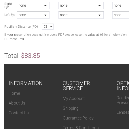
M
Right
none
none
none
Eye
B
none
none
none
B
Left Eye
B
Pupillary Distance (PD)
63
B
M
If your prescription does not include a PD? please leave the value at 63 for single visio
B
PD measured.
M
M
Total:
$83.85
INFORMATION
CUSTOMER
OPTI
SERVICE
INFO
Home
Readin
My Account
Prescr
About Us
Shipping
Lenses
Contact Us
Guarantee Policy
Terms & Conditions