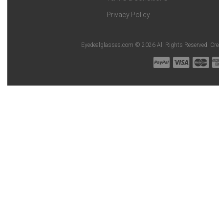
Privacy Policy
Eyedealglasses.com © 2026 All Rights Reserved. Cr