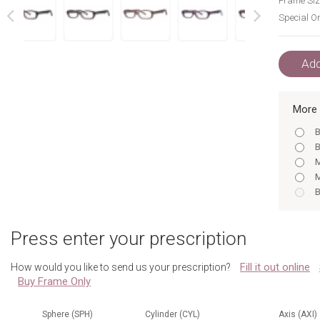
Frame Siz
Special Or
next
prev
Add
More 
B
B
M
M
B
M
B
Press enter your prescription
B
B
Fill it out online
How would you like to send us your prescription?
B
Buy Frame Only
M
B
B
Sphere (SPH)
Cylinder (CYL)
Axis (AXI)