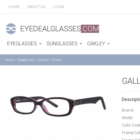
HOME
ABOUT US
LOGIN
EYEDEALGLASSES
.COM
EYEGLASSES
SUNGLASSES
OAKLEY
Home
>
Eyeglasses
>
Gallery
>
Romy
GAL
Descripti
Brand:
Model:
Color Cod
Frame Col