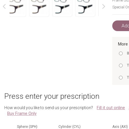
Frame Siz
Special Or
next
prev
Add
More 
B
T
T
T
Press enter your prescription
T
Fill it out online
How would you like to send us your prescription?
T
Buy Frame Only
T
B
Sphere (SPH)
Cylinder (CYL)
Axis (AXI)