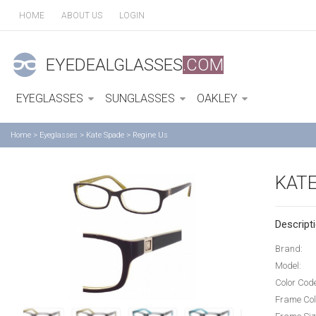
HOME
ABOUT US
LOGIN
EYEDEALGLASSES
.COM
EYEGLASSES
SUNGLASSES
OAKLEY
Home
>
Eyeglasses
>
Kate Spade
>
Regine Us
KATE
Descripti
Brand:
Model:
Color Cod
Frame Col