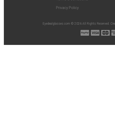
Privacy Policy
Eyedealglasses.com © 2026 All Rights Reserved. Cr