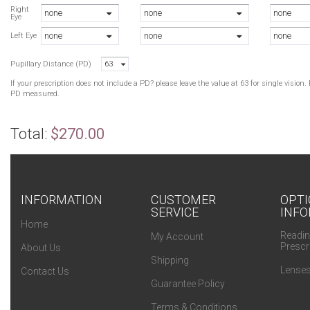
A
Right
none
none
none
Eye
A
none
none
none
T
Left Eye
Pupillary Distance (PD)
63
B
B
If your prescription does not include a PD? please leave the value at 63 for single visio
T
PD measured.
T
T
Total:
$270.00
INFORMATION
CUSTOMER
OPTI
SERVICE
INFO
Home
Readin
My Account
Prescr
About Us
Shipping
Lenses
Contact Us
Guarantee Policy
Terms & Conditions