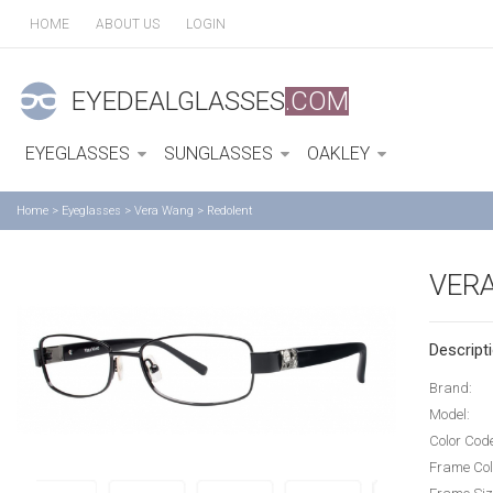
HOME
ABOUT US
LOGIN
EYEDEALGLASSES
.COM
EYEGLASSES
SUNGLASSES
OAKLEY
Home
>
Eyeglasses
>
Vera Wang
>
Redolent
VER
Descripti
Brand:
Model:
Color Cod
Frame Col