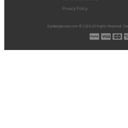
Privacy Policy
Eyedealglasses.com © 2026 All Rights Reserved. Cr