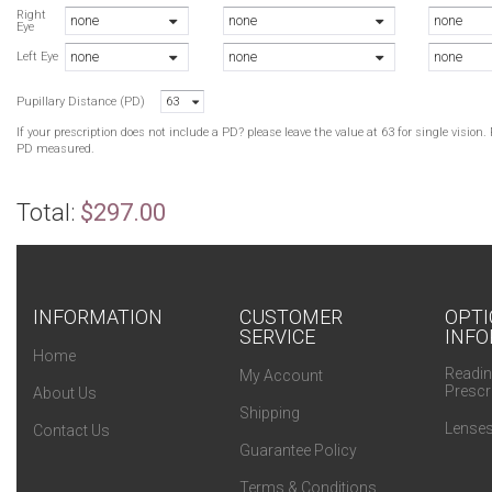
B
Right
none
none
none
Eye
R
none
none
none
R
Left Eye
B
Pupillary Distance (PD)
63
B
If your prescription does not include a PD? please leave the value at 63 for single visio
PD measured.
Total:
$297.00
INFORMATION
CUSTOMER
OPTI
SERVICE
INFO
Home
Readin
My Account
Prescr
About Us
Shipping
Lenses
Contact Us
Guarantee Policy
Terms & Conditions