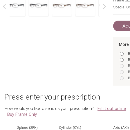
Frame Siz
Special Or
next
prev
Add
More 
B
B
B
B
B
R
B
Press enter your prescription
R
R
Fill it out online
How would you like to send us your prescription?
B
Buy Frame Only
R
B
B
Sphere (SPH)
Cylinder (CYL)
Axis (AXI)