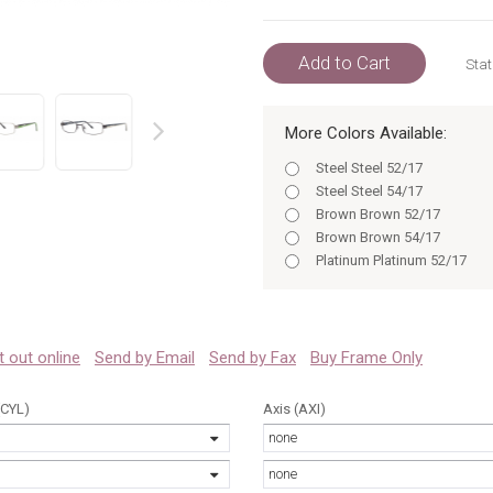
Add to Cart
Stat
More Colors Available:
prev
Steel Steel 52/17
Steel Steel 54/17
Brown Brown 52/17
Brown Brown 54/17
Platinum Platinum 52/17
Platinum Platinum 54/17
Platinum 54/17
Steel 52/17
Brown 52
 it out online
Send by Email
Send by Fax
Buy Frame Only
Steel 54/17
Brown 54
(CYL)
Axis (AXI)
Platinum 52
none
Platinum 54
Steel 52
none
Steel 54