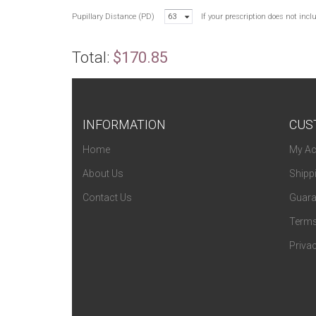
Pupillary Distance (PD)
63
If your prescription does not inc
Total:
$170.85
INFORMATION
CUS
Home
My Ac
About Us
Shipp
Contact Us
Guara
Terms
Privac