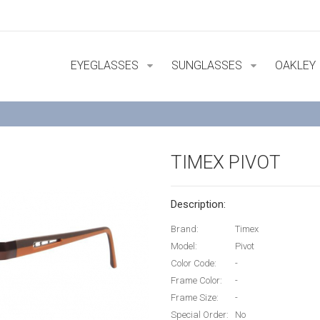
EYEGLASSES
SUNGLASSES
OAKLEY
TIMEX PIVOT
Description:
Brand:
Timex
Model:
Pivot
Color Code:
-
Frame Color:
-
Frame Size:
-
Special Order:
No