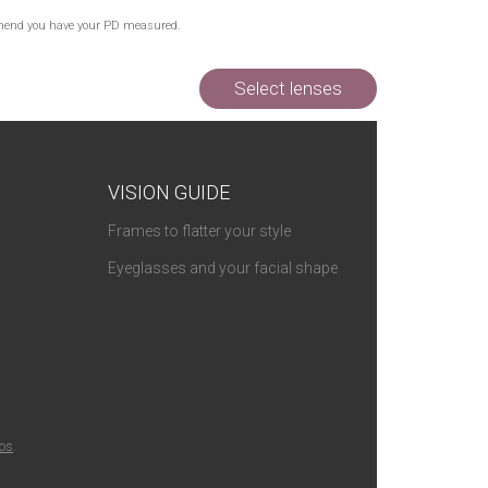
Out of Stock
commend you have your PD measured.
Out of Stock
Out of Stock
Select lenses
VISION GUIDE
Frames to flatter your style
Eyeglasses and your facial shape
ios
.