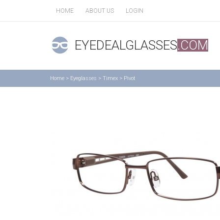
HOME
ABOUT US
LOGIN
EYEDEALGLASSES
.COM
Home
>
Eyeglasses
>
Timex
>
Pivot