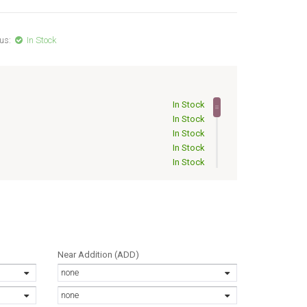
us:
In Stock
In Stock
In Stock
In Stock
In Stock
In Stock
In Stock
Out of Stock
Out of Stock
Out of Stock
Out of Stock
Out of Stock
Near Addition (ADD)
Out of Stock
none
Out of Stock
Out of Stock
none
Out of Stock