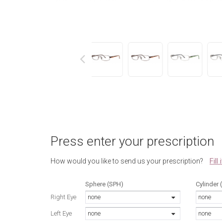
next
Press enter your prescription
Fill
How would you like to send us your prescription?
Sphere (SPH)
Cylinder 
Right Eye
none
none
Left Eye
none
none