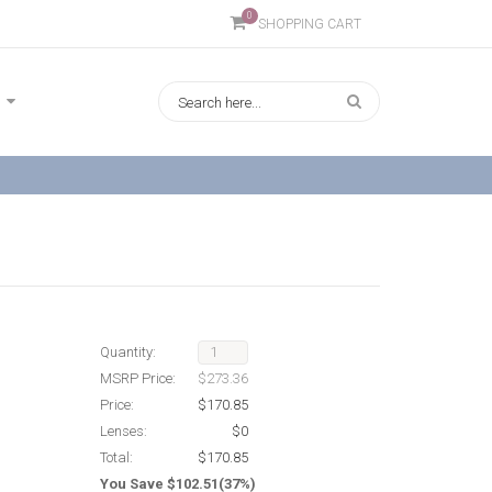
0
SHOPPING CART
Quantity:
MSRP Price:
$273.36
Price:
$170.85
Lenses:
$0
Total:
$170.85
You Save $102.51(37%)