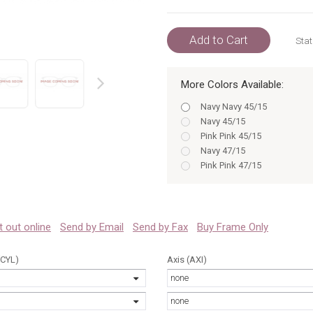
Add to Cart
Stat
More Colors Available:
prev
Navy Navy 45/15
Navy 45/15
Pink Pink 45/15
Navy 47/15
Pink Pink 47/15
Pink 45/15
Tortoise Tortoise 45/15
Pink 47/15
Tortoise Tortoise 47/15
 it out online
Send by Email
Send by Fax
Buy Frame Only
Tortoise 45/15
Navy 45
(CYL)
Axis (AXI)
Tortoise 47/15
none
Navy 47
Pink 45
none
Pink 47