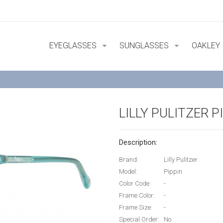
EYEGLASSES
SUNGLASSES
OAKLEY
LILLY PULITZER P
Description:
Brand:
Lilly Pulitzer
Model:
Pippin
Color Code:
-
Frame Color:
-
Frame Size:
-
Special Order:
No