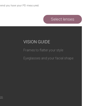
Out of Stock
commend you have your PD measured.
Out of Stock
Out of Stock
Select lenses
VISION GUIDE
Frames to flatter your style
Eyeglasses and your facial shape
ios
.