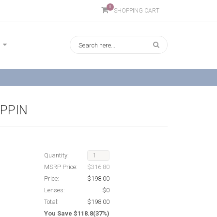
0
SHOPPING CART
IPPIN
Quantity:
MSRP Price:
$316.80
Price:
$198.00
Lenses:
$0
Total:
$198.00
You Save $118.8(37%)