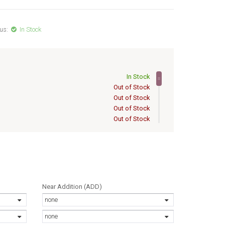
us:
In Stock
In Stock
Out of Stock
Out of Stock
Out of Stock
Out of Stock
Out of Stock
Out of Stock
Out of Stock
Out of Stock
Out of Stock
Out of Stock
Near Addition (ADD)
Out of Stock
none
Out of Stock
Out of Stock
none
Out of Stock