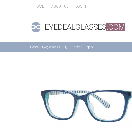
HOME
ABOUT US
LOGIN
EYEDEALGLASSES
.COM
Home
>
Eyeglasses
>
Lilly Pulitzer
>
Pippin