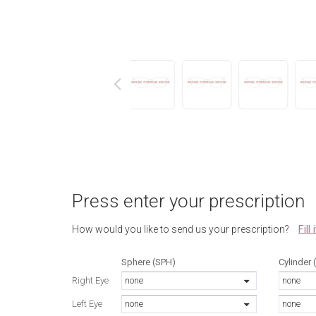
next
Press enter your prescription
Fill
How would you like to send us your prescription?
Sphere (SPH)
Cylinder 
Right Eye
none
none
Left Eye
none
none