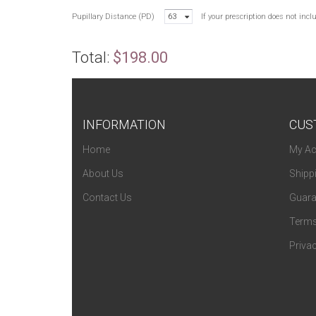
Pupillary Distance (PD)
63
If your prescription does not inc
Total:
$198.00
INFORMATION
CUS
Home
My Ac
About Us
Shipp
Contact Us
Guara
Terms
Privac