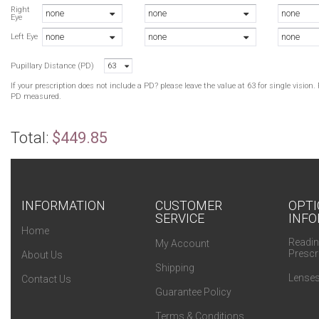
Right
none
none
none
Eye
none
none
none
Left Eye
Pupillary Distance (PD)
63
If your prescription does not include a PD? please leave the value at 63 for single visio
PD measured.
Total:
$449.85
INFORMATION
CUSTOMER
OPTI
SERVICE
INFO
Home
Readin
My Account
Prescr
About Us
Shipping
Lenses
Contact Us
Guarantee Policy
Terms & Conditions