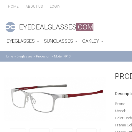
HOME
ABOUT US
LOGIN
EYEDEALGLASSES
.COM
EYEGLASSES
SUNGLASSES
OAKLEY
Home
>
Eyeglasses
>
Prodesign
>
Model 7910
PRO
Descripti
Brand:
Model:
Color Cod
Frame Col