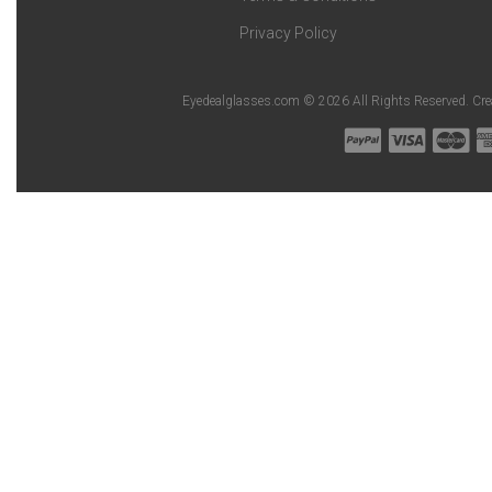
Privacy Policy
Eyedealglasses.com © 2026 All Rights Reserved. Cr