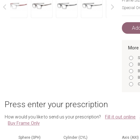
Frame Siz
Special Or
next
prev
Add
More 
S
B
B
B
O
G
Press enter your prescription
Fill it out online
How would you like to send us your prescription?
Buy Frame Only
Sphere (SPH)
Cylinder (CYL)
Axis (AXI)