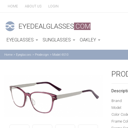
HOME
ABOUT US
LOGIN
EYEDEALGLASSES
.COM
EYEGLASSES
SUNGLASSES
OAKLEY
Home
>
Eyeglasses
>
Prodesign
>
Model 6510
PRO
Descripti
Brand:
Model:
Color Cod
Frame Col