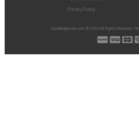
Privacy Policy
Eyedealglasses.com © 2026 All Rights Reserved. Cr