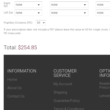
Right
none
none
none
Eye
none
none
none
Left Eye
Pupillary Distance (PD)
63
If your prescription does not include a PD? please leave the value at 63 for single visio
PD measured.
Total:
$254.85
INFORMATION
CUSTOMER
OPTI
SERVICE
INFO
Home
Readin
My Account
Prescr
About Us
Shipping
Lenses
Contact Us
Guarantee Policy
Terms & Conditions