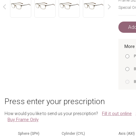
Frame Siz
Special Or
next
prev
Add
More 
P
B
B
A
Press enter your prescription
G
Fill it out online
How would you like to send us your prescription?
Buy Frame Only
G
B
Sphere (SPH)
Cylinder (CYL)
Axis (AXI)