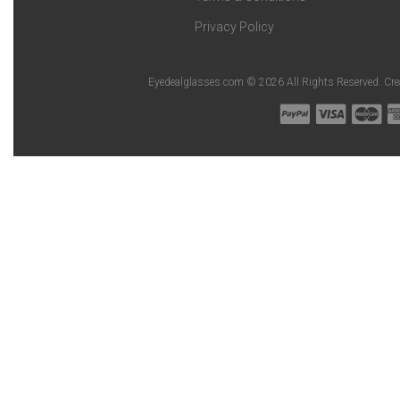
Privacy Policy
Eyedealglasses.com © 2026 All Rights Reserved. Cr