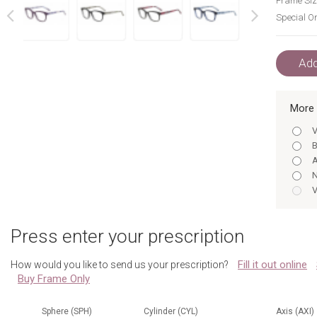
Frame Siz
Special Or
next
prev
Add
More 
V
B
A
N
V
B
Press enter your prescription
A
Fill it out online
How would you like to send us your prescription?
Buy Frame Only
N
Sphere (SPH)
Cylinder (CYL)
Axis (AXI)