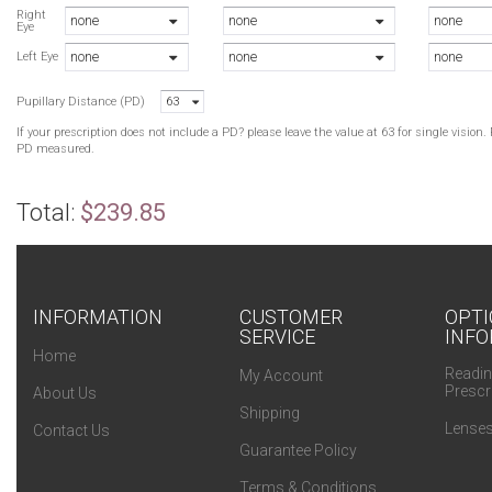
Right
none
none
none
Eye
none
none
none
Left Eye
Pupillary Distance (PD)
63
If your prescription does not include a PD? please leave the value at 63 for single visio
PD measured.
Total:
$239.85
INFORMATION
CUSTOMER
OPTI
SERVICE
INFO
Home
Readin
My Account
Prescr
About Us
Shipping
Lenses
Contact Us
Guarantee Policy
Terms & Conditions