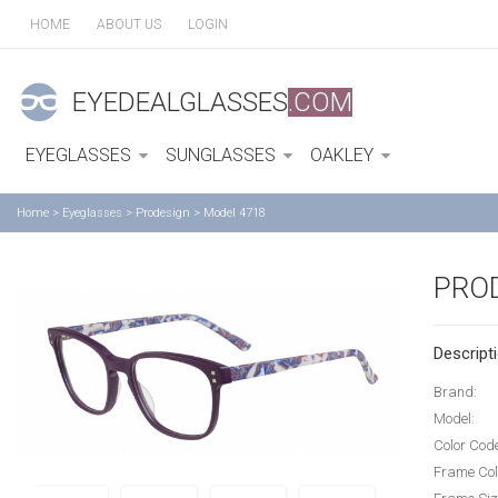
HOME
ABOUT US
LOGIN
EYEDEALGLASSES
.COM
EYEGLASSES
SUNGLASSES
OAKLEY
Home
>
Eyeglasses
>
Prodesign
>
Model 4718
PRO
Descripti
Brand:
Model:
Color Cod
Frame Col