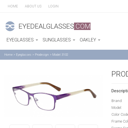
HOME
ABOUT US
LOGIN
EYEDEALGLASSES
.COM
EYEGLASSES
SUNGLASSES
OAKLEY
Home
>
Eyeglasses
>
Prodesign
>
Model 3102
PRO
Descripti
Brand:
Model:
Color Cod
Frame Col