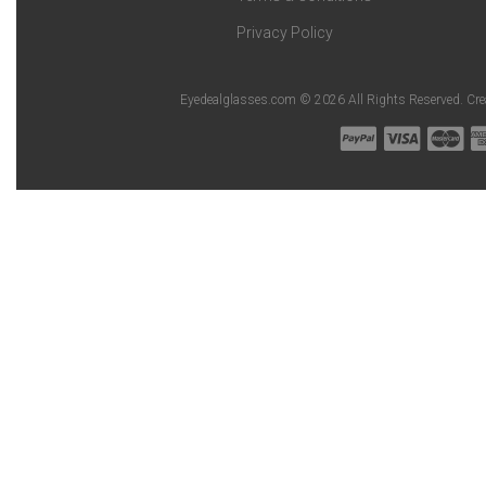
Privacy Policy
Eyedealglasses.com © 2026 All Rights Reserved. Cr