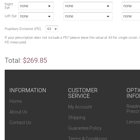
Right
none
none
none
Eye
none
none
none
Left Eye
Pupillary Distance (PD)
63
If your prescription does not include a PD? please leave the value at 63 for single visio
PD measured.
Total:
$269.85
INFORMATION
CUSTOMER
OPTI
SERVICE
INFO
Home
Readin
My Account
Prescr
About Us
Shipping
Lenses
Contact Us
Guarantee Policy
Terms & Conditions