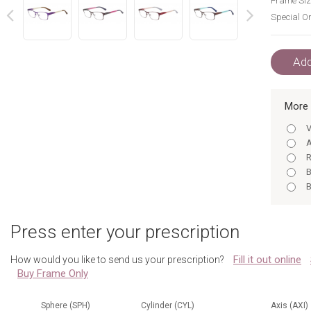
Frame Siz
Special Or
next
prev
Add
More 
V
A
R
B
B
N
G
Press enter your prescription
R
Fill it out online
How would you like to send us your prescription?
Buy Frame Only
Sphere (SPH)
Cylinder (CYL)
Axis (AXI)