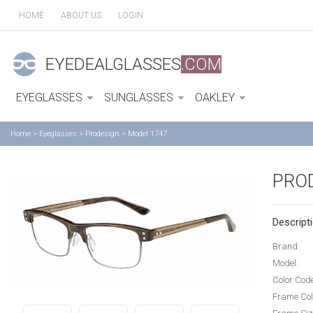
HOME
ABOUT US
LOGIN
EYEDEALGLASSES
.COM
EYEGLASSES
SUNGLASSES
OAKLEY
Home
>
Eyeglasses
>
Prodesign
>
Model 1747
PRO
Descripti
Brand:
Model:
Color Cod
Frame Col