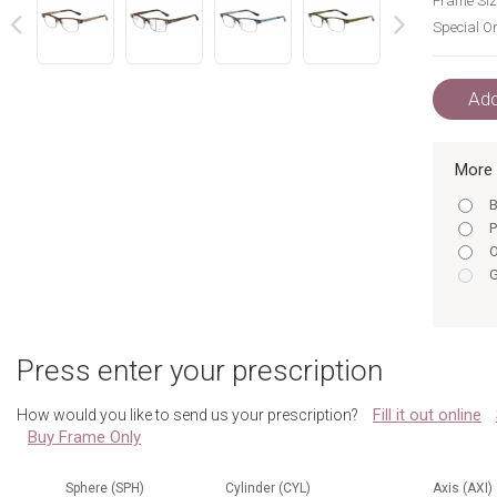
Frame Siz
Special Or
next
prev
Add
More 
B
P
O
G
Press enter your prescription
Fill it out online
How would you like to send us your prescription?
Buy Frame Only
Sphere (SPH)
Cylinder (CYL)
Axis (AXI)