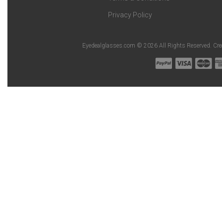
Privacy Policy
Eyedealglasses.com © 2026 All Rights Reserved. Cr