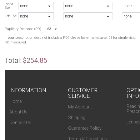
Right
none
none
none
Eye
none
none
none
Left Eye
Pupillary Distance (PD)
63
If your prescription does not include a PD? please leave the value at 63 for single visio
PD measured.
Total:
$254.85
INFORMATION
CUSTOMER
OPTI
SERVICE
INFO
Home
Readin
My Account
Prescr
About Us
Shipping
Lenses
Contact Us
Guarantee Policy
Terms & Conditions