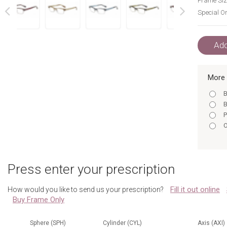
Frame Siz
Special Or
next
prev
Add
More 
B
B
P
O
Press enter your prescription
Fill it out online
How would you like to send us your prescription?
Buy Frame Only
Sphere (SPH)
Cylinder (CYL)
Axis (AXI)