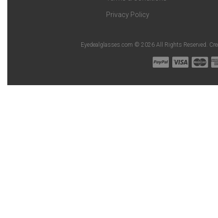
Privacy Policy
Eyedealglasses.com © 2026 All Rights Reserved. Cr