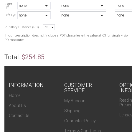
Right
none
none
none
Eye
none
none
none
Left Eye
Pupillary Distance (PD)
63
If your prescription does not include a PD? please leave the value at 63 for single visio
PD measured.
Total:
$254.85
INFORMATION
CUSTOMER
OPTI
SERVICE
INFO
Home
Readin
My Account
Prescr
About Us
Shipping
Lenses
Contact Us
Guarantee Policy
Terms & Conditions