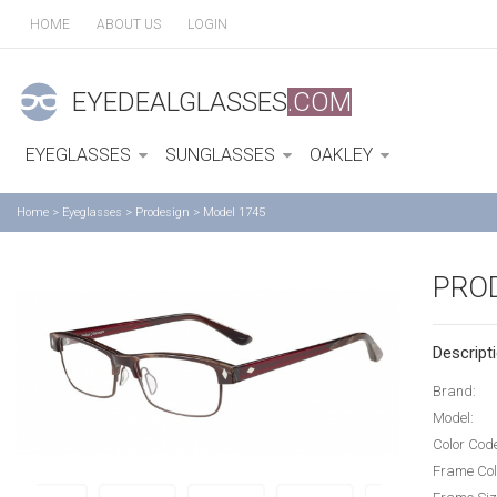
HOME
ABOUT US
LOGIN
EYEDEALGLASSES
.COM
EYEGLASSES
SUNGLASSES
OAKLEY
Home
>
Eyeglasses
>
Prodesign
>
Model 1745
PRO
Descripti
Brand:
Model:
Color Cod
Frame Col