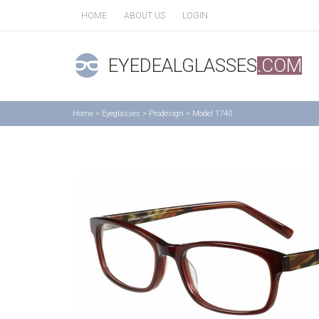
HOME
ABOUT US
LOGIN
EYEDEALGLASSES
.COM
Home
>
Eyeglasses
>
Prodesign
>
Model 1740