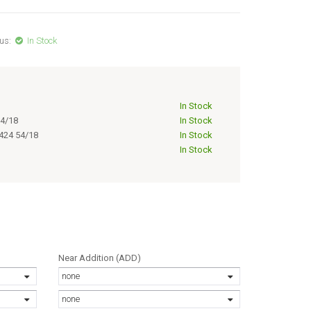
us:
In Stock
In Stock
4/18
In Stock
424 54/18
In Stock
In Stock
Near Addition (ADD)
none
none