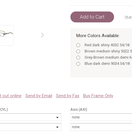
Add to Cart
Stat
More Colors Available:
prev
Red dark shiny 4032 54/18
Brown medium shiny 5022 5
Grey-Brown medium demi 6
Blue dark demi 9034 54/18
 it out online
Send by Email
Send by Fax
Buy Frame Only
(CYL)
Axis (AXI)
none
none