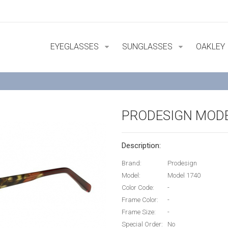
EYEGLASSES
SUNGLASSES
OAKLEY
PRODESIGN MODE
Description:
Brand:
Prodesign
Model:
Model 1740
Color Code:
-
Frame Color:
-
Frame Size:
-
Special Order:
No