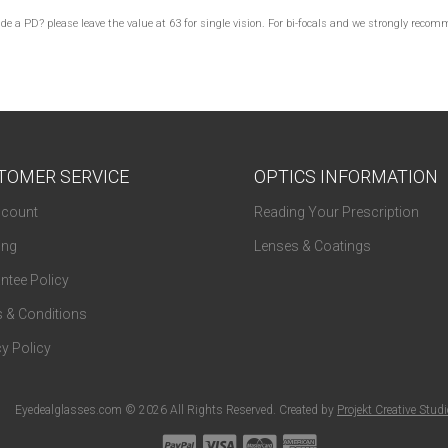
lude a PD? please leave the value at 63 for single vision. For bi-focals and we strongly re
TOMER SERVICE
OPTICS INFORMATION
count
Reading Your Prescription
ing
Lenses & Coatings
ntee Policy
 & Conditions
y Policy
Eyedealglasses.com © 2026 All Rights Reserved. Created by
Projekt Creative Stud