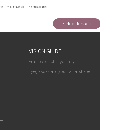
commend you have your PD measured.
Select lenses
VISION GUIDE
Frames to flatter your style
Eyeglasses and your facial shape
ios
.