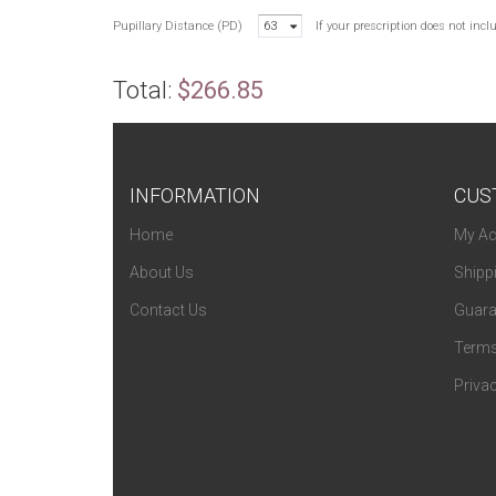
Pupillary Distance (PD)
63
If your prescription does not inc
Total:
$266.85
INFORMATION
CUS
Home
My Ac
About Us
Shipp
Contact Us
Guara
Terms
Privac