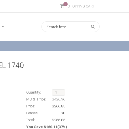
0
SHOPPING CART
L 1740
Quantity:
MSRP Price:
$426.96
Price:
$266.85
Lenses:
$0
Total:
$266.85
You Save $160.11(37%)