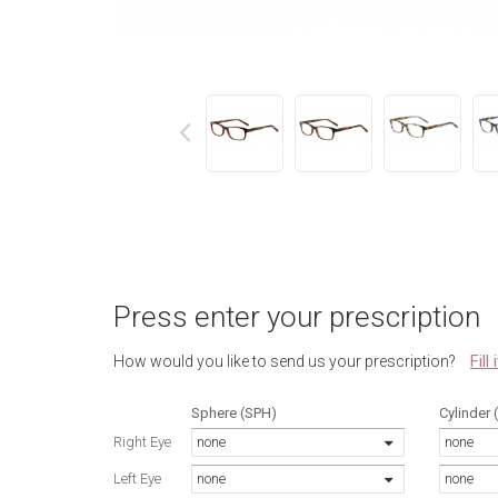
next
Press enter your prescription
Fill
How would you like to send us your prescription?
Sphere (SPH)
Cylinder 
Right Eye
none
none
Left Eye
none
none