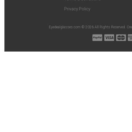
Privacy Policy
Eyedealglasses.com © 2026 All Rights Reserved. Cr