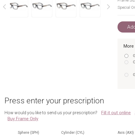
Frame Siz
Special Or
next
prev
Add
More 
G
C
G
G
w
Press enter your prescription
w
Fill it out online
How would you like to send us your prescription?
Buy Frame Only
w
w
Sphere (SPH)
Cylinder (CYL)
Axis (AXI)