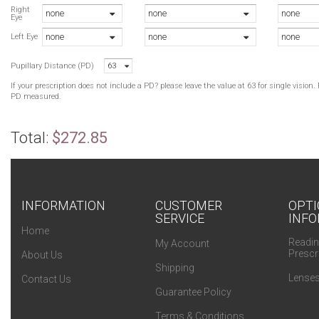
Right
none
none
none
Eye
none
none
none
Left Eye
Pupillary Distance (PD)
63
If your prescription does not include a PD? please leave the value at 63 for single visio
PD measured.
Total:
$272.85
INFORMATION
CUSTOMER
OPTI
SERVICE
INFO
Home
Readin
My Account
Prescr
About Us
Shipping
Lenses
Contact Us
Guarantee Policy
Terms & Conditions