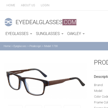
HOME
ABOUT US
LOGIN
EYEDEALGLASSES
.COM
EYEGLASSES
SUNGLASSES
OAKLEY
Home
>
Eyeglasses
>
Prodesign
>
Model 1730
PRO
Descripti
Brand:
Model:
Color Cod
Frame Col