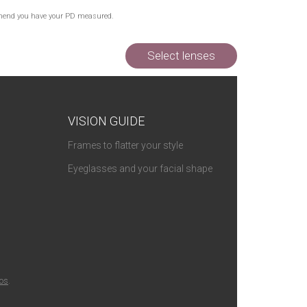
commend you have your PD measured.
Select lenses
VISION GUIDE
Frames to flatter your style
Eyeglasses and your facial shape
ios
.