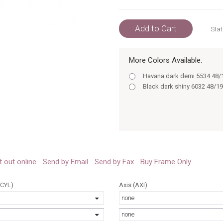
Add to Cart
Stat
More Colors Available:
Havana dark demi 5534 48/
Black dark shiny 6032 48/19
 it out online
Send by Email
Send by Fax
Buy Frame Only
(CYL)
Axis (AXI)
none
none