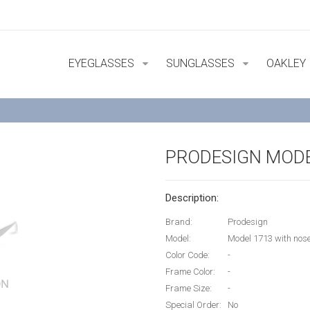
EYEGLASSES
SUNGLASSES
OAKLEY
PRODESIGN MODE
Description:
Brand:
Prodesign
Model:
Model 1713 with no
Color Code:
-
Frame Color:
-
Frame Size:
-
Special Order:
No