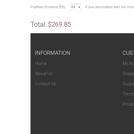
Pupillary Distance (PD)
63
If your prescription does not inc
Total:
$269.85
INFORMATION
CUS
Home
My Ac
About Us
Shipp
Contact Us
Guara
Terms
Privac