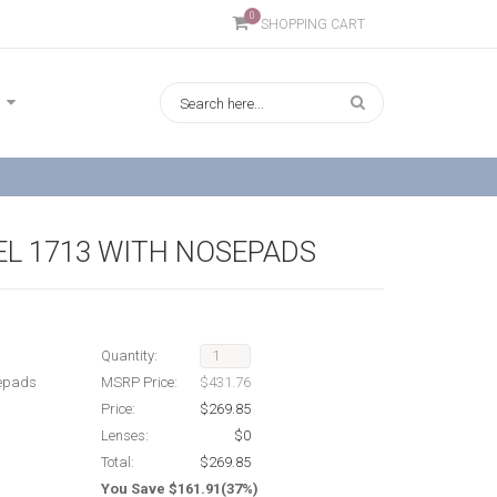
0
SHOPPING CART
L 1713 WITH NOSEPADS
Quantity:
sepads
MSRP Price:
$431.76
Price:
$269.85
Lenses:
$0
Total:
$269.85
You Save $161.91(37%)