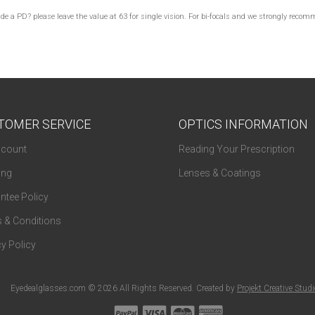
lude a PD? please leave the value at 63 for single vision. For bi-focals and we strongly re
TOMER SERVICE
OPTICS INFORMATION
count
Reading Your Prescription
ing
Lenses & Coatings
ntee Policy
 & Conditions
y Policy
Eyedealglasses.com © 2026 All Rights Reserved. Created by
Projekt Creative Stud