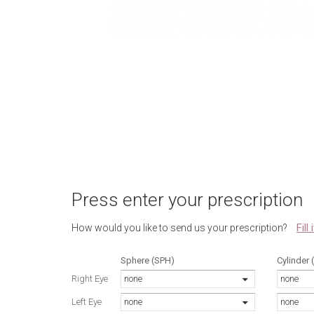
Press enter your prescription
Fill
How would you like to send us your prescription?
Sphere (SPH)
Cylinder 
Right Eye
none
none
Left Eye
none
none