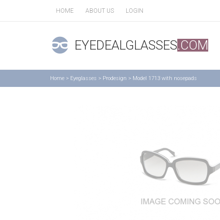
HOME
ABOUT US
LOGIN
EYEDEALGLASSES
.COM
Home
>
Eyeglasses
>
Prodesign
>
Model 1713 with nosepads