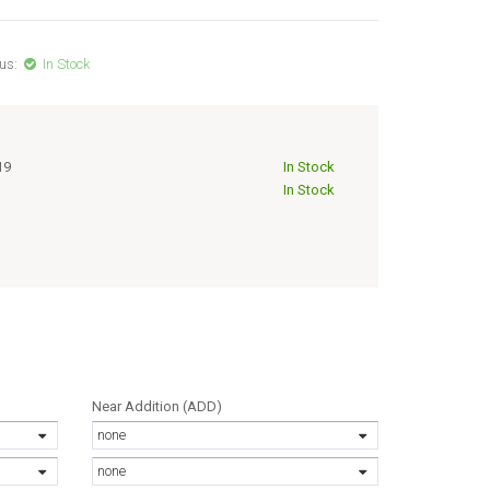
us:
In Stock
19
In Stock
In Stock
Near Addition (ADD)
none
none