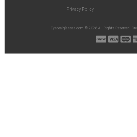
Privacy Policy
Eyedealglasses.com © 2026 All Rights Reserved. Cr