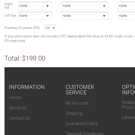
T
Right
none
none
none
Eye
B
none
none
none
T
Left Eye
T
Pupillary Distance (PD)
63
T
If your prescription does not include a PD? please leave the value at 63 for single visio
PD measured.
Total:
$198.00
INFORMATION
CUSTOMER
OPTI
SERVICE
INFO
Home
Readin
My Account
Prescr
About Us
Shipping
Lenses
Contact Us
Guarantee Policy
Terms & Conditions