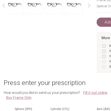
Frame Siz
Special Or
next
prev
Add
More 
B
W
W
W
B
W
B
Press enter your prescription
T
T
Fill it out online
How would you like to send us your prescription?
W
Buy Frame Only
W
B
B
Sphere (SPH)
Cylinder (CYL)
Axis (AXI)