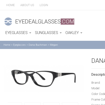
HOME
ABOUT US
LOGIN
EYEDEALGLASSES
.COM
EYEGLASSES
SUNGLASSES
OAKLEY
Home
>
Eyeglasses
>
Dana Buchman
>
Megan
DAN
Descripti
Brand:
Model:
Color Cod
Frame Col