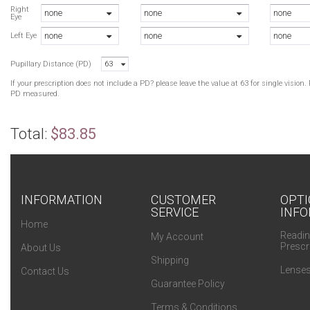
B
Right
none
none
none
Eye
T
none
none
none
T
Left Eye
B
Pupillary Distance (PD)
63
T
If your prescription does not include a PD? please leave the value at 63 for single visio
PD measured.
Total:
$83.85
INFORMATION
CUSTOMER
OPTI
SERVICE
INFO
Home
Readin
My Account
Prescr
About Us
Shipping
Lenses
Contact Us
Guarantee Policy
Terms & Conditions