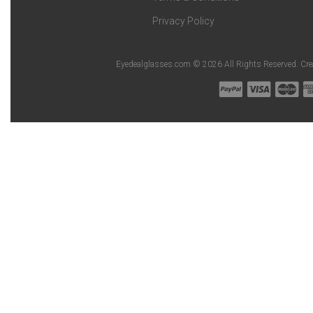
Privacy Policy
Eyedealglasses.com © 2026 All Rights Reserved. Cr