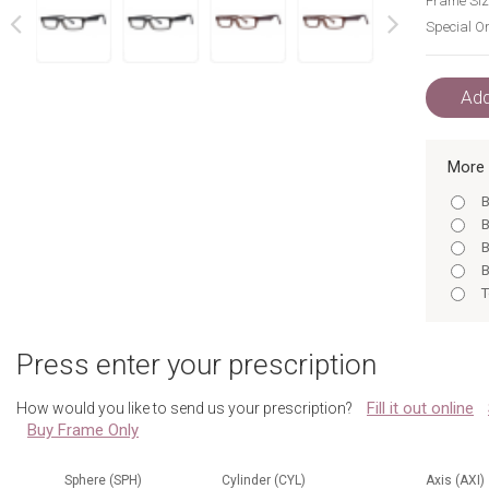
Frame Siz
Special Or
next
prev
Add
More 
B
B
B
B
T
B
B
Press enter your prescription
B
T
Fill it out online
How would you like to send us your prescription?
T
Buy Frame Only
B
B
B
Sphere (SPH)
Cylinder (CYL)
Axis (AXI)