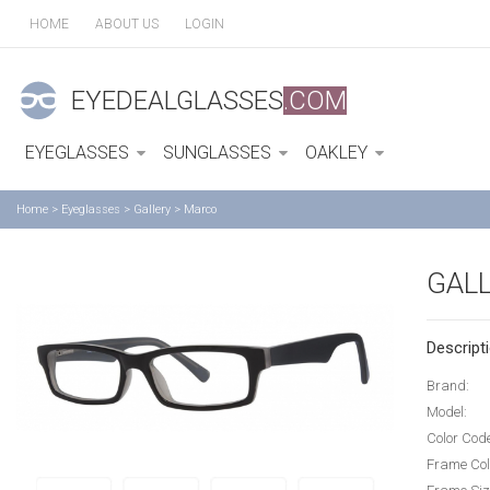
HOME
ABOUT US
LOGIN
EYEDEALGLASSES
.COM
EYEGLASSES
SUNGLASSES
OAKLEY
Home
>
Eyeglasses
>
Gallery
>
Marco
GAL
Descripti
Brand:
Model:
Color Cod
Frame Col