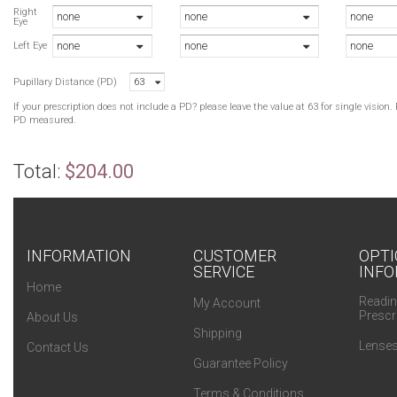
L
Right
none
none
none
Eye
A
none
none
none
B
Left Eye
Pupillary Distance (PD)
63
If your prescription does not include a PD? please leave the value at 63 for single visio
PD measured.
Total:
$204.00
INFORMATION
CUSTOMER
OPTI
SERVICE
INFO
Home
Readin
My Account
Prescr
About Us
Shipping
Lenses
Contact Us
Guarantee Policy
Terms & Conditions