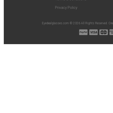
Privacy Policy
Eyedealglasses.com © 2026 All Rights Reserved. Cr