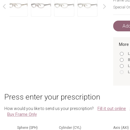
Frame Siz
Special Or
next
prev
Add
More 
L
B
L
L
L
Press enter your prescription
A
B
Fill it out online
How would you like to send us your prescription?
L
Buy Frame Only
L
B
L
Sphere (SPH)
Cylinder (CYL)
Axis (AXI)