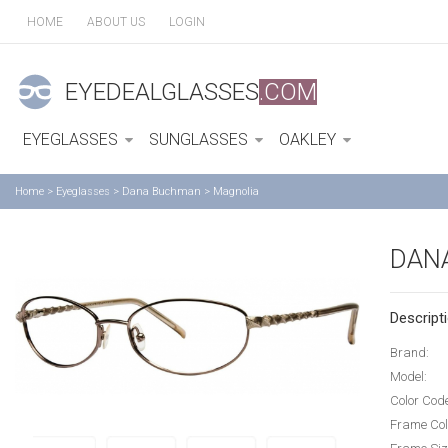
HOME
ABOUT US
LOGIN
EYEDEALGLASSES
.COM
EYEGLASSES
SUNGLASSES
OAKLEY
Home
>
Eyeglasses
>
Dana Buchman
>
Magnolia
DAN
Descripti
Brand:
Model:
Color Cod
Frame Col