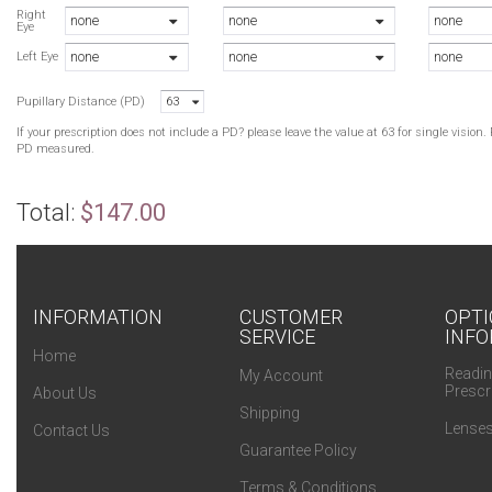
Right
none
none
none
Eye
none
none
none
Left Eye
Pupillary Distance (PD)
63
If your prescription does not include a PD? please leave the value at 63 for single visio
PD measured.
Total:
$147.00
INFORMATION
CUSTOMER
OPTI
SERVICE
INFO
Home
Readin
My Account
Prescr
About Us
Shipping
Lenses
Contact Us
Guarantee Policy
Terms & Conditions