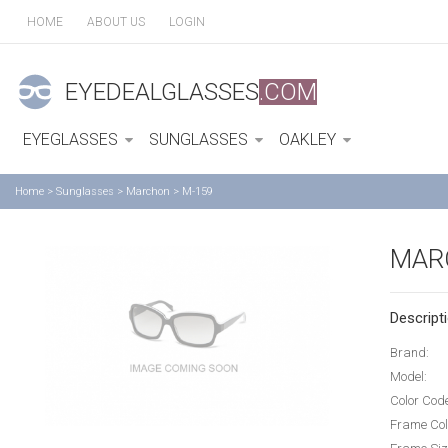
HOME
ABOUT US
LOGIN
EYEDEALGLASSES
.COM
EYEGLASSES
SUNGLASSES
OAKLEY
Home
>
Sunglasses
>
Marchon
>
M-159
MAR
Descripti
Brand:
Model:
Color Cod
Frame Col