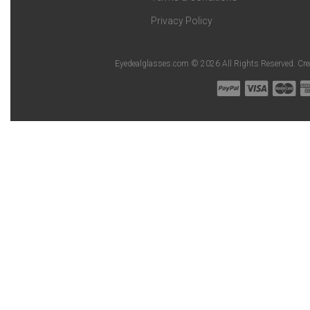
Privacy Policy
Eyedealglasses.com © 2026 All Rights Reserved. Cr