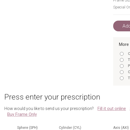
Frame Siz
Special Or
Add
More 
C
T
P
C
T
P
E
Press enter your prescription
E
Fill it out online
How would you like to send us your prescription?
Buy Frame Only
Sphere (SPH)
Cylinder (CYL)
Axis (AXI)