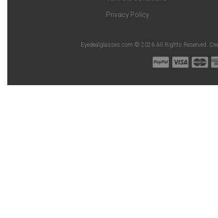
Privacy Policy
Eyedealglasses.com © 2026 All Rights Reserved. Cr