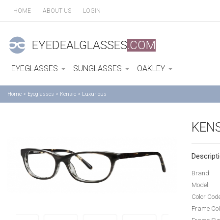
HOME
ABOUT US
LOGIN
EYEDEALGLASSES
.COM
EYEGLASSES
SUNGLASSES
OAKLEY
Home
>
Eyeglasses
>
Kensie
>
Luxurious
KENS
Descripti
Brand:
Model:
Color Cod
Frame Col