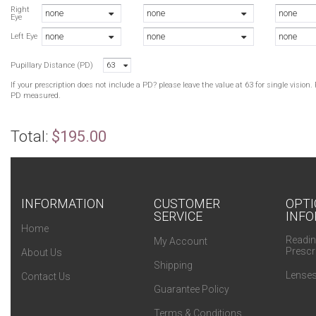
B
Right
none
none
none
Eye
B
none
none
none
O
Left Eye
O
Pupillary Distance (PD)
63
B
If your prescription does not include a PD? please leave the value at 63 for single visio
PD measured.
Total:
$195.00
INFORMATION
CUSTOMER
OPTI
SERVICE
INFO
Home
Readin
My Account
Prescr
About Us
Shipping
Lenses
Contact Us
Guarantee Policy
Terms & Conditions