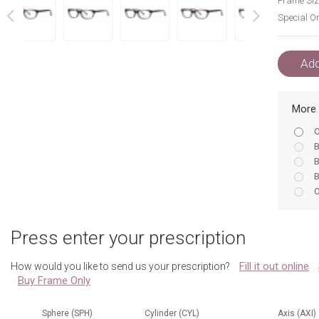
Frame Siz
Special Or
next
prev
Add
More 
O
B
B
B
O
B
B
Press enter your prescription
O
B
Fill it out online
How would you like to send us your prescription?
O
Buy Frame Only
B
B
B
Sphere (SPH)
Cylinder (CYL)
Axis (AXI)