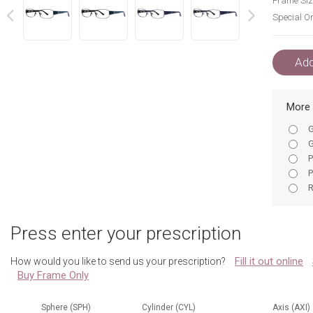
Frame Siz
Special Or
next
prev
Add
More 
G
G
P
P
R
R
P
Press enter your prescription
R
R
Fill it out online
How would you like to send us your prescription?
G
Buy Frame Only
G
P
P
Sphere (SPH)
Cylinder (CYL)
Axis (AXI)