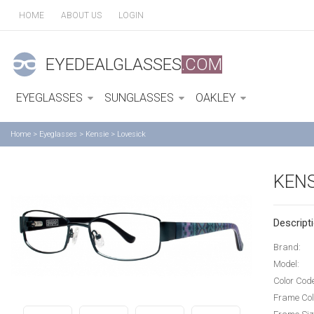
HOME
ABOUT US
LOGIN
EYEDEALGLASSES
.COM
EYEGLASSES
SUNGLASSES
OAKLEY
Home
>
Eyeglasses
>
Kensie
>
Lovesick
KENS
Descripti
Brand:
Model:
Color Cod
Frame Col