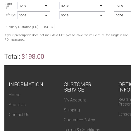
R
Right
none
none
none
Eye
G
none
none
none
R
Left Eye
G
Pupillary Distance (PD)
63
P
If your prescription does not include a PD? please leave the value at 63 for single visio
PD measured.
Total:
$198.00
INFORMATION
CUSTOMER
OPTI
SERVICE
INFO
Home
Readin
My Account
Prescr
About Us
Shipping
Lenses
Contact Us
Guarantee Policy
Terms & Conditions