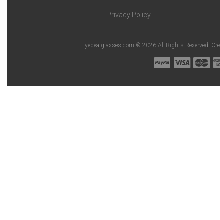
Privacy Policy
Eyedealglasses.com © 2026 All Rights Reserved. Cr