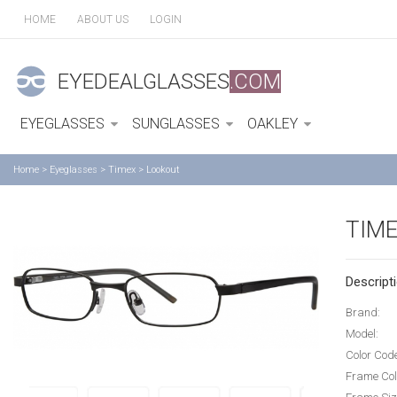
HOME
ABOUT US
LOGIN
EYEDEALGLASSES
.COM
EYEGLASSES
SUNGLASSES
OAKLEY
Home
>
Eyeglasses
>
Timex
>
Lookout
TIM
Descripti
Brand:
Model:
Color Cod
Frame Col