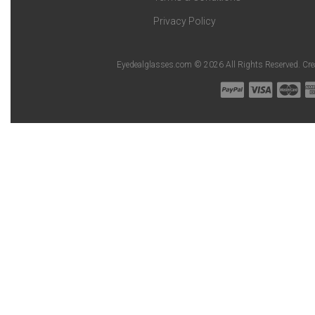
Privacy Policy
Eyedealglasses.com © 2026 All Rights Reserved. Cr