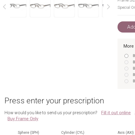
Frame Siz
Special Or
next
prev
Add
More 
B
B
B
B
B
B
N
Press enter your prescription
B
N
Fill it out online
How would you like to send us your prescription?
B
Buy Frame Only
B
B
B
Sphere (SPH)
Cylinder (CYL)
Axis (AXI)