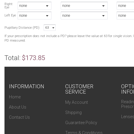
N
Right
none
none
none
Eye
N
none
none
none
Left Eye
Pupillary Distance (PD)
63
If your prescription does not include a PD? please leave the value at 63 for single visio
PD measured.
Total:
$173.85
INFORMATION
CUSTOMER
OPTI
SERVICE
INFO
Home
Readin
My Account
Prescr
About Us
Shipping
Lenses
Contact Us
Guarantee Policy
Terms & Conditions