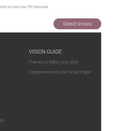
commend you have your PD measured.
Select lenses
VISION GUIDE
Frames to flatter your style
Eyeglasses and your facial shape
ios
.