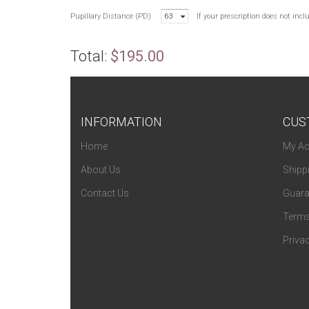
Pupillary Distance (PD)
63
If your prescription does not inc
Total:
$195.00
INFORMATION
CUS
Home
My Ac
About Us
Shipp
Contact Us
Guara
Terms
Privac