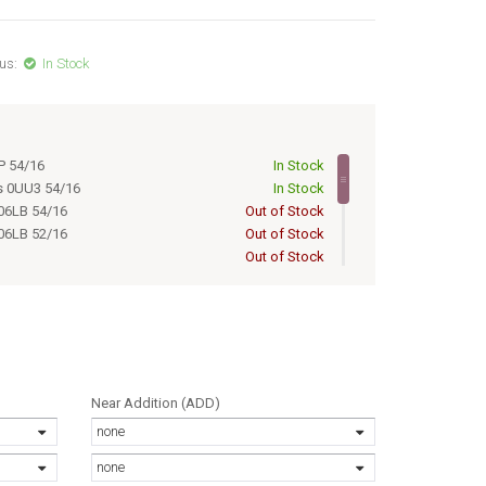
us:
In Stock
P 54/16
In Stock
s 0UU3 54/16
In Stock
06LB 54/16
Out of Stock
06LB 52/16
Out of Stock
Out of Stock
Out of Stock
Out of Stock
Out of Stock
Out of Stock
Out of Stock
s 0UU3 52/16
Out of Stock
Near Addition (ADD)
none
none