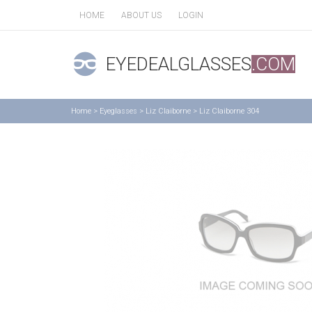
HOME
ABOUT US
LOGIN
EYEDEALGLASSES
.COM
Home
>
Eyeglasses
>
Liz Claiborne
>
Liz Claiborne 304