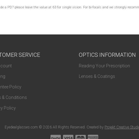
lude a PD? please leave the value at 63 for single vision. For bi-focals and we strongly re
TOMER SERVICE
OPTICS INFORMATION
count
Reading Your Prescription
ing
Lenses & Coatings
ntee Policy
 & Conditions
y Policy
Eyedealglasses.com © 2026 All Rights Reserved. Created by
Projekt Creative Stud