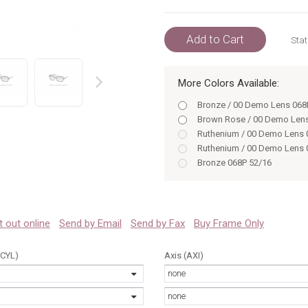
Add to Cart
Stat
More Colors Available:
prev
Bronze / 00 Demo Lens 068
Brown Rose / 00 Demo Len
Ruthenium / 00 Demo Lens 
Ruthenium / 00 Demo Lens 
Bronze 068P 52/16
Bronze 068P 54/16
Brown Rose 0UU3 54/16
Brown Rose 0UU3 52/16
Ruthenium 06LB 54/16
 it out online
Send by Email
Send by Fax
Buy Frame Only
Ruthenium 06LB 52/16
Brown Rose / 00 Demo Len
(CYL)
Axis (AXI)
none
none