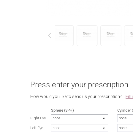
next
Press enter your prescription
Fill
How would you like to send us your prescription?
Sphere (SPH)
Cylinder 
Right Eye
none
none
Left Eye
none
none