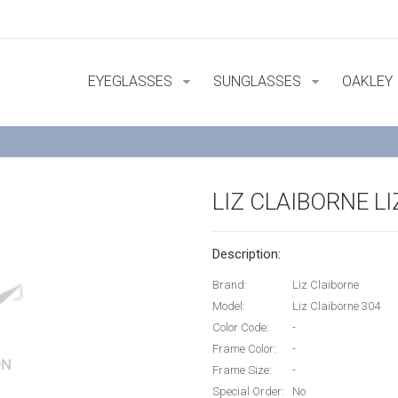
EYEGLASSES
SUNGLASSES
OAKLEY
LIZ CLAIBORNE L
Description:
Brand:
Liz Claiborne
Model:
Liz Claiborne 304
Color Code:
-
Frame Color:
-
Frame Size:
-
Special Order:
No