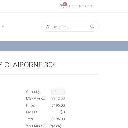
0
SHOPPING CART
IZ CLAIBORNE 304
Quantity:
MSRP Price:
$312.00
Price:
$195.00
Lenses:
$0
Total:
$195.00
You Save $117(37%)