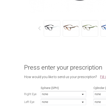
next
Press enter your prescription
Fill
How would you like to send us your prescription?
Sphere (SPH)
Cylinder 
Right Eye
none
none
Left Eye
none
none