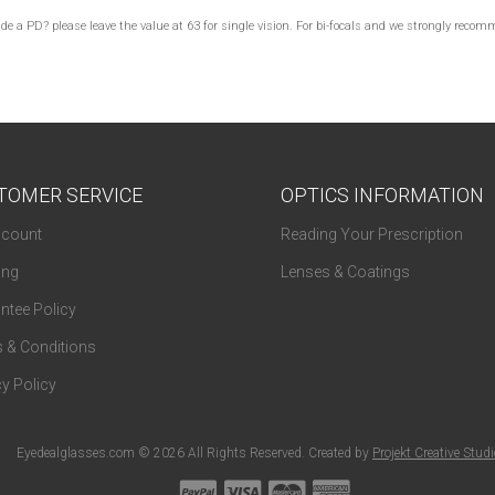
lude a PD? please leave the value at 63 for single vision. For bi-focals and we strongly re
TOMER SERVICE
OPTICS INFORMATION
count
Reading Your Prescription
ing
Lenses & Coatings
ntee Policy
 & Conditions
y Policy
Eyedealglasses.com © 2026 All Rights Reserved. Created by
Projekt Creative Stud