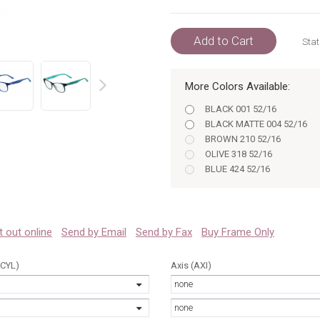
Add to Cart
Stat
More Colors Available:
prev
BLACK 001 52/16
BLACK MATTE 004 52/16
BROWN 210 52/16
OLIVE 318 52/16
BLUE 424 52/16
PETROLEUM 466 52/16
VIOLET 514 52/16
TRANSPARENT BLUE 414 52
 it out online
Send by Email
Send by Fax
Buy Frame Only
(CYL)
Axis (AXI)
none
none