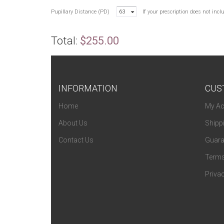
Pupillary Distance (PD)
63
If your prescription does not inc
Total:
$255.00
INFORMATION
CUS
Home
My Ac
About Us
Shipp
Contact Us
Guara
Terms
Privac