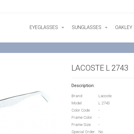
EYEGLASSES
SUNGLASSES
OAKLEY
LACOSTE L 2743
Description:
Brand:
Lacoste
Model:
L 2743
Color Code:
-
Frame Color:
-
Frame Size:
-
Special Order:
No