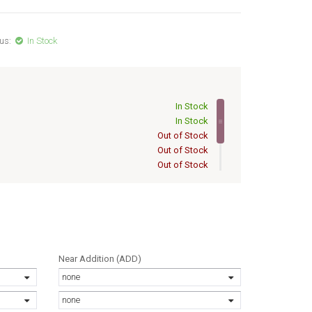
us:
In Stock
In Stock
In Stock
Out of Stock
Out of Stock
Out of Stock
Out of Stock
Out of Stock
/16
Out of Stock
Near Addition (ADD)
none
none