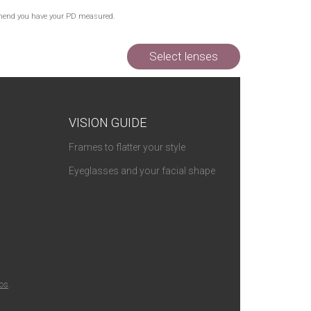
commend you have your PD measured.
Select lenses
VISION GUIDE
Frames to flatter your style
Eyeglasses and your facial shape
ios
.