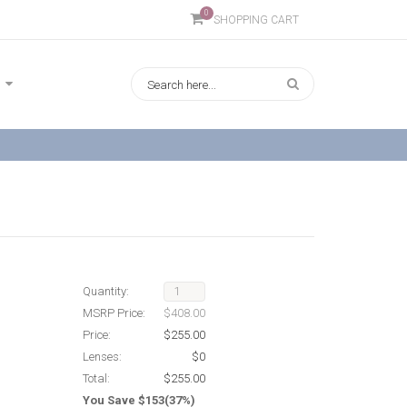
0
SHOPPING CART
Quantity:
MSRP Price:
$408.00
Price:
$255.00
Lenses:
$0
Total:
$255.00
You Save $153(37%)