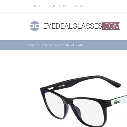
HOME
ABOUT US
LOGIN
EYEDEALGLASSES
.COM
Home
>
Eyeglasses
>
Lacoste
>
L 2743